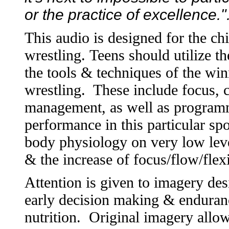
or the practice of excellence.
This audio is designed for the chi
wrestling. Teens should utilize t
the tools & techniques of the wi
wrestling. These include focus, 
management, as well as programm
performance in this particular spo
body physiology on very low level
& the increase of focus/flow/fle
Attention is given to imagery de
early decision making & enduranc
nutrition. Original imagery allow