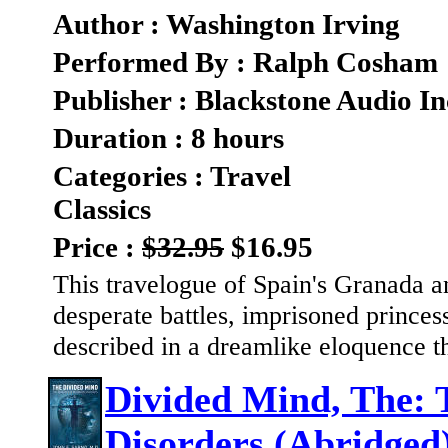
Author : Washington Irving
Performed By : Ralph Cosham
Publisher : Blackstone Audio In
Duration : 8 hours
Categories : Travel
Classics
Price :
$32.95
$16.95
This travelogue of Spain's Granada a
desperate battles, imprisoned princes
described in a dreamlike eloquence t
Divided Mind, The:
Disorders (Abridged