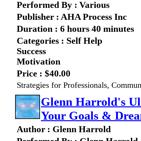
Performed By : Various
Publisher : AHA Process Inc
Duration : 6 hours 40 minutes
Categories : Self Help
Success
Motivation
Price : $40.00
Strategies for Professionals, Commun
Glenn Harrold's Ul
Your Goals & Dre
Author : Glenn Harrold