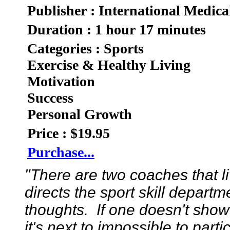
Publisher : International Medica
Duration : 1 hour 17 minutes
Categories : Sports
Exercise & Healthy Living
Motivation
Success
Personal Growth
Price : $19.95
Purchase...
"There are two coaches that 
directs the sport skill depart
thoughts. If one doesn't show
it's next to impossible to part