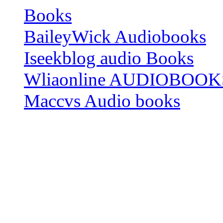
Books
BaileyWick Audiobooks
Iseekblog audio Books
Wliaonline AUDIOBOOK
Maccvs Audio books