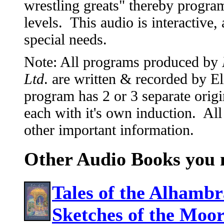
wrestling greats" thereby progr
levels. This audio is interactive,
special needs.
Note: All programs produced by
Ltd
. are written & recorded by 
program has 2 or 3 separate origi
each with it's own induction. All
other important information.
Other Audio Books you m
Tales of the Alhambra
Sketches of the Moo