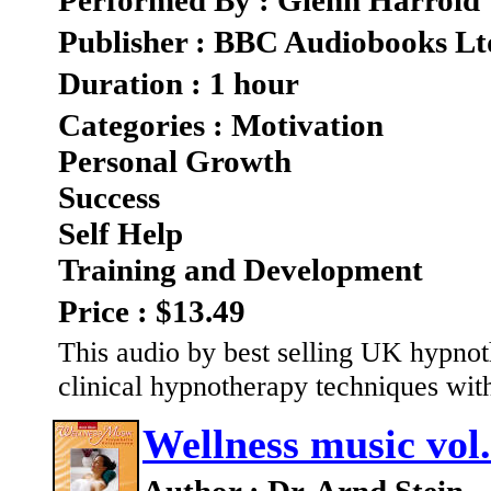
Performed By : Glenn Harrold
Publisher : BBC Audiobooks Lt
Duration : 1 hour
Categories : Motivation
Personal Growth
Success
Self Help
Training and Development
Price : $13.49
This audio by best selling UK hypno
clinical hypnotherapy techniques with 
Wellness music vol.