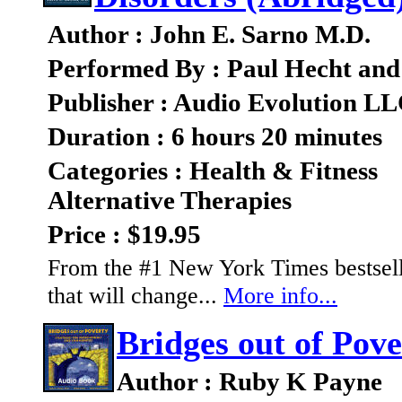
Author : John E. Sarno M.D.
Performed By : Paul Hecht and
Publisher : Audio Evolution L
Duration : 6 hours 20 minutes
Categories : Health & Fitness
Alternative Therapies
Price : $19.95
From the #1 New York Times bestsell
that will change...
More info...
Bridges out of Pove
Author : Ruby K Payne