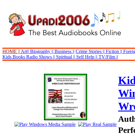
HOME ||
Art||
Biography ||
Business ||
Crime Stories ||
Fiction ||
Foreig
Kids Books
Radio Shows ||
Spiritual ||
Self Help ||
TV/Film ||
Kid
Win
Wre
Auth
Perf