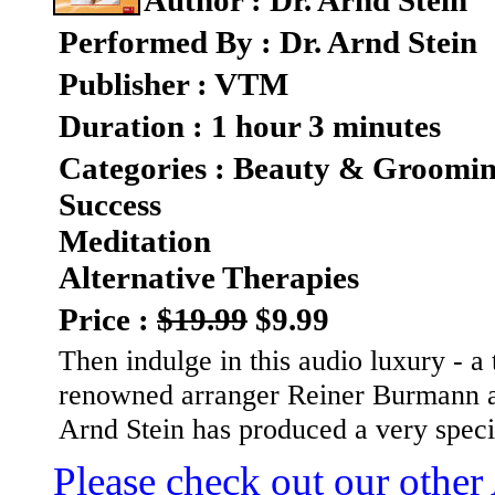
Author : Dr. Arnd Stein
Performed By : Dr. Arnd Stein
Publisher : VTM
Duration : 1 hour 3 minutes
Categories : Beauty & Groomi
Success
Meditation
Alternative Therapies
Price :
$19.99
$9.99
Then indulge in this audio luxury - a 
renowned arranger Reiner Burmann a
Arnd Stein has produced a very spec
Please check out our other