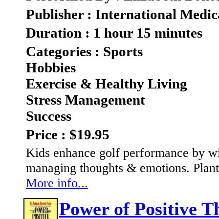
Publisher : International Medic
Duration : 1 hour 15 minutes
Categories : Sports
Hobbies
Exercise & Healthy Living
Stress Management
Success
Price : $19.95
Kids enhance golf performance by wi
managing thoughts & emotions. Plant 
More info...
Power of Positive T