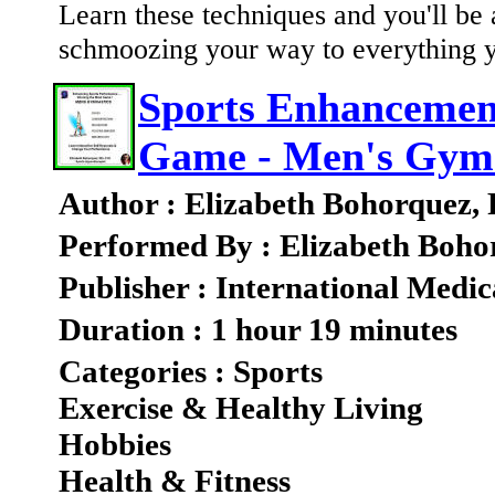
Learn these techniques and you'll be a
schmoozing your way to everything 
Sports Enhancement
Game - Men's Gymn
Author : Elizabeth Bohorquez,
Performed By : Elizabeth Boho
Publisher : International Medic
Duration : 1 hour 19 minutes
Categories : Sports
Exercise & Healthy Living
Hobbies
Health & Fitness