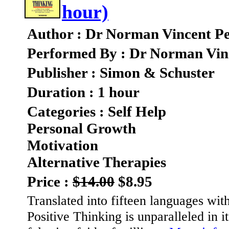
hour)
Author : Dr Norman Vincent Pe
Performed By : Dr Norman Vin
Publisher : Simon & Schuster
Duration : 1 hour
Categories : Self Help
Personal Growth
Motivation
Alternative Therapies
Price :
$14.00
$8.95
Translated into fifteen languages wit
Positive Thinking is unparalleled in i