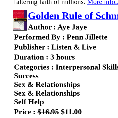
faltering faith of millions.
More info..
Golden Rule of Sch
Author : Aye Jaye
Performed By : Penn Jillette
Publisher : Listen & Live
Duration : 3 hours
Categories : Interpersonal Skill
Success
Sex & Relationships
Sex & Relationships
Self Help
Price :
$16.95
$11.00