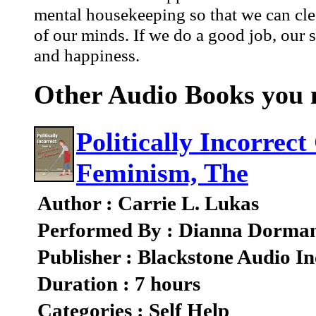
mental housekeeping so that we can clea
of our minds. If we do a good job, our sp
and happiness.
Other Audio Books you m
Politically Incorrec
Feminism, The
Author : Carrie L. Lukas
Performed By : Dianna Dorma
Publisher : Blackstone Audio In
Duration : 7 hours
Categories : Self Help