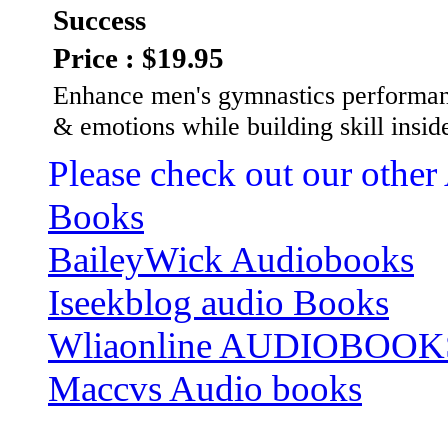
Success
Price : $19.95
Enhance men's gymnastics performan
& emotions while building skill insid
Please check out our other
Books
BaileyWick Audiobooks
Iseekblog audio Books
Wliaonline AUDIOBOOK
Maccvs Audio books