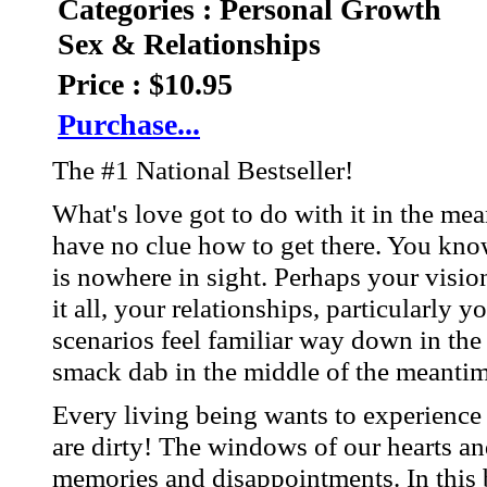
Categories : Personal Growth
Sex & Relationships
Price : $10.95
Purchase...
The #1 National Bestseller!
What's love got to do with it in the m
have no clue how to get there. You kno
is nowhere in sight. Perhaps your vision
it all, your relationships, particularly y
scenarios feel familiar way down in the 
smack dab in the middle of the meantim
Every living being wants to experience 
are dirty! The windows of our hearts an
memories and disappointments. In this 