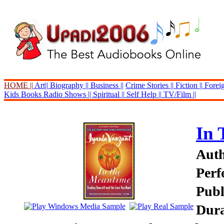
HOME ||
Art||
Biography ||
Business ||
Crime Stories ||
Fiction ||
Foreig
Kids Books
Radio Shows ||
Spiritual ||
Self Help ||
TV/Film ||
In 
Auth
Perf
Publ
Dura