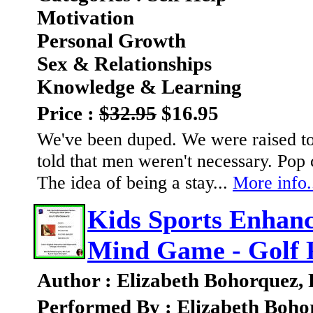
Motivation
Personal Growth
Sex & Relationships
Knowledge & Learning
Price :
$32.95
$16.95
We've been duped. We were raised to 
told that men weren't necessary. Pop c
The idea of being a stay...
More info.
Kids Sports Enhanc
Mind Game - Golf 
Author : Elizabeth Bohorquez,
Performed By : Elizabeth Boho