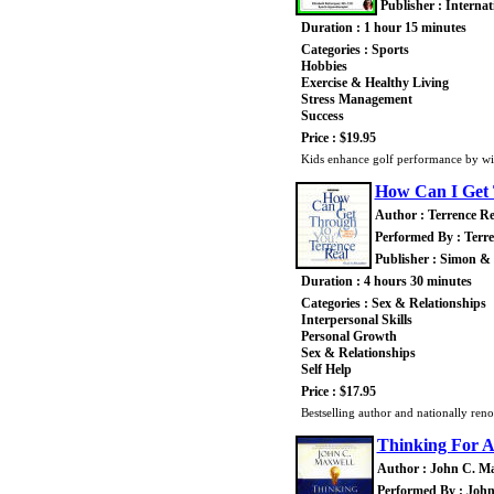
Publisher : Interna
Duration : 1 hour 15 minutes
Categories : Sports
Hobbies
Exercise & Healthy Living
Stress Management
Success
Price : $19.95
Kids enhance golf performance by win
How Can I Get
Author : Terrence Re
Performed By : Terre
Publisher : Simon &
Duration : 4 hours 30 minutes
Categories : Sex & Relationships
Interpersonal Skills
Personal Growth
Sex & Relationships
Self Help
Price : $17.95
Bestselling author and nationally re
Thinking For 
Author : John C. M
Performed By : John