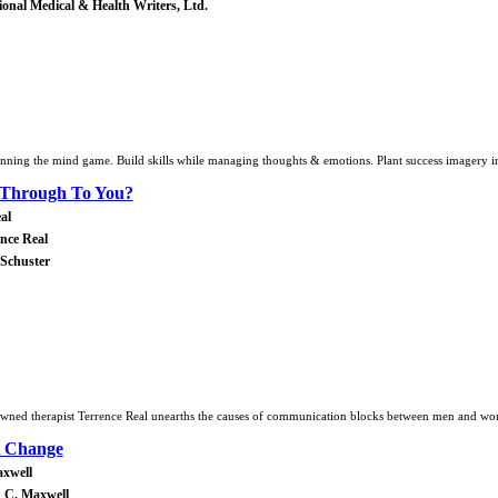
tional Medical & Health Writers, Ltd.
ning the mind game. Build skills while managing thoughts & emotions. Plant success imagery in
 Through To You?
al
nce Real
 Schuster
nowned therapist Terrence Real unearths the causes of communication blocks between men and w
A Change
axwell
 C. Maxwell