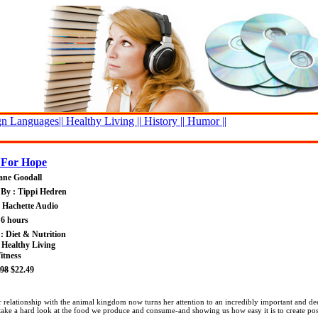
n Languages||
Healthy Living ||
History ||
Humor ||
 For Hope
ane Goodall
By : Tippi Hedren
: Hachette Audio
 6 hours
 : Diet & Nutrition
 Healthy Living
itness
.98
$22.49
lationship with the animal kingdom now turns her attention to an incredibly important and deepl
 take a hard look at the food we produce and consume-and showing us how easy it is to create pos