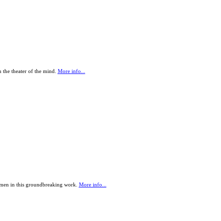
 the theater of the mind.
More info...
omen in this groundbreaking work.
More info...