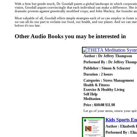
With a firm but gentle touch, Dr. Goodall paints a global landscape in which corporations 
vision, Goodall argues convincingly that each individual can make a difference. She 
dramatic protests against genetically modified crops; and John Mackey, the founder an
Most valuable of all, Goodall offers simple strategies each of us can employ to foster 
we can all do our part to reclaim our food, our health, and our planet. And we can st
before it's too late.
Other Audio Books you may be interested in
Author : Dr Jeffrey Thompson
Performed By : Dr Jeffrey Thomp
Publisher : Simon & Schuster
Duration : 2 hours
Categories : Stress Management
Health & Fitness
Exercise & Healthy Living
Self Help
Meditation
Price :
$19.98
$11.98
Let go of your stress, renew your spiri
Kids Sports E
Author : Elizabeth
Performed By : Eli