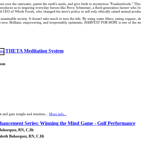
own the rainwater, patent the earth's seeds, and give birth to mysterious "Frankenfoods." This isn't 
introduces us to inspiring everyday heroes like Percy Schmeiser, a third-generation farmer who
d CEO of Whole Foods, who changed his store's policy to sell only ethically raised animal produc
a sustainable society. It doesn't take much to turn the tide. By using water filters, eating organi
art now. Brilliant, empowering, and irrepressibly optimistic, HARVEST FOR HOPE is one of the mo
THETA Meditation System
son
t and gain insight and intuition...
More info...
nhancement Series: Winning the Mind Game - Golf Performance
 Bohorquez, RN, C.Ht
zabeth Bohorquez, RN, C.Ht