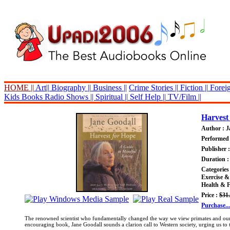
HOME ||
Art||
Biography ||
Business ||
Crime Stories ||
Fiction ||
Foreig
Kids Books
Radio Shows ||
Spiritual ||
Self Help ||
TV/Film ||
Harvest
Author : J
Performed 
Publisher 
Duration :
Categories
Exercise &
Health & F
Price :
$31
Purchase...
The renowned scientist who fundamentally changed the way we view primates and our re
encouraging book, Jane Goodall sounds a clarion call to Western society, urging us to