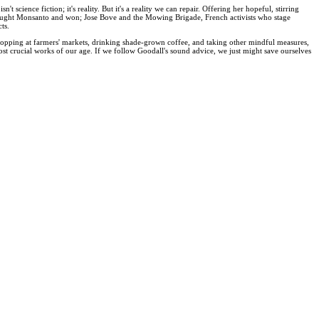
science fiction; it's reality. But it's a reality we can repair. Offering her hopeful, stirring
 fought Monsanto and won; Jose Bove and the Mowing Brigade, French activists who stage
ts.
c, shopping at farmers' markets, drinking shade-grown coffee, and taking other mindful measures,
st crucial works of our age. If we follow Goodall's sound advice, we just might save ourselves