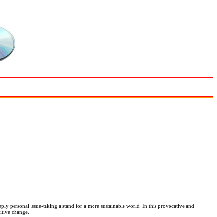
y personal issue-taking a stand for a more sustainable world. In this provocative and
itive change.