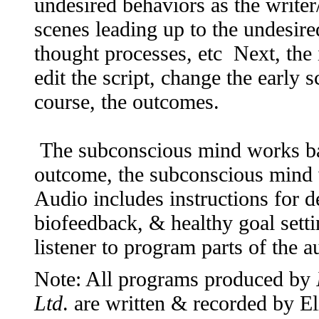
undesired behaviors as the writer/
scenes leading up to the undesire
thought processes, etc Next, the 
edit the script, change the early 
course, the outcomes.
The subconscious mind works ba
outcome, the subconscious mind 
Audio includes instructions for 
biofeedback, & healthy goal setti
listener to program parts of the 
Note: All programs produced by
Ltd
. are written & recorded by 