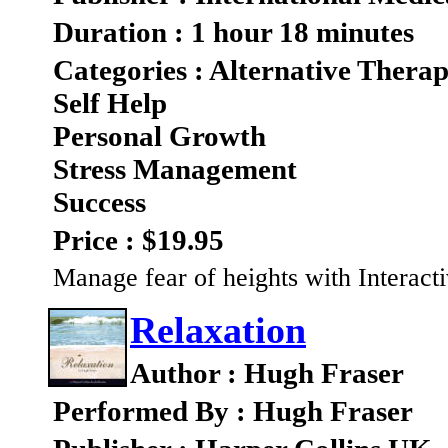
Duration : 1 hour 18 minutes
Categories : Alternative Therap
Self Help
Personal Growth
Stress Management
Success
Price : $19.95
Manage fear of heights with Interact
Relaxation
Author : Hugh Fraser
Performed By : Hugh Fraser