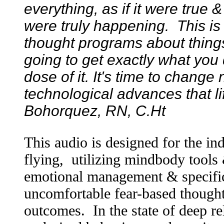
everything, as if it were true 
were truly happening. This is 
thought programs about things
going to get exactly what you 
dose of it. It's time to change
technological advances that life
Bohorquez, RN, C.Ht
This audio is designed for the in
flying, utilizing mindbody tools
emotional management & specific
uncomfortable fear-based thought
outcomes. In the state of deep re