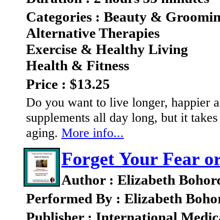
Categories : Beauty & Groomi
Alternative Therapies
Exercise & Healthy Living
Health & Fitness
Price : $13.25
Do you want to live longer, happier a
supplements all day long, but it take
aging.
More info...
Forget Your Fear or
Author : Elizabeth Bohor
Performed By : Elizabeth Boho
Publisher : International Medic