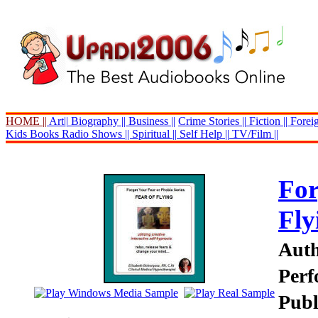
HOME ||
Art||
Biography ||
Business ||
Crime Stories ||
Fiction ||
Foreig
Kids Books
Radio Shows ||
Spiritual ||
Self Help ||
TV/Film ||
For
Fly
Auth
Perf
Publ