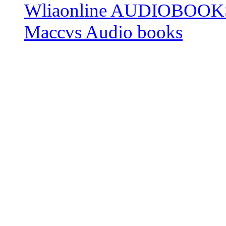
Wliaonline AUDIOBOOK
Maccvs Audio books