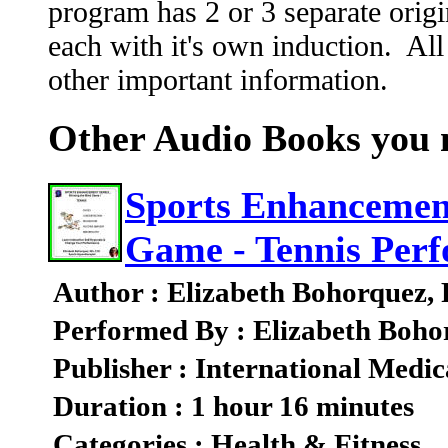
program has 2 or 3 separate origi
each with it's own induction. All
other important information.
Other Audio Books you m
Sports Enhancement
Game - Tennis Per
Author : Elizabeth Bohorquez,
Performed By : Elizabeth Boho
Publisher : International Medic
Duration : 1 hour 16 minutes
Categories : Health & Fitness