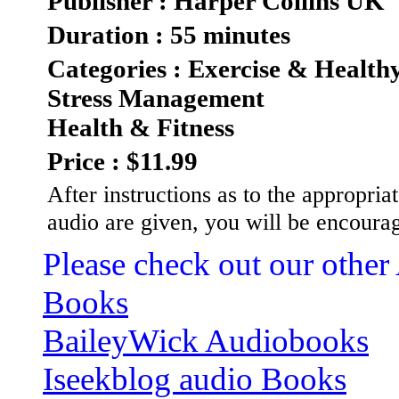
Publisher : Harper Collins UK
Duration : 55 minutes
Categories : Exercise & Health
Stress Management
Health & Fitness
Price : $11.99
After instructions as to the appropriat
audio are given, you will be encoura
Please check out our other
Books
BaileyWick Audiobooks
Iseekblog audio Books