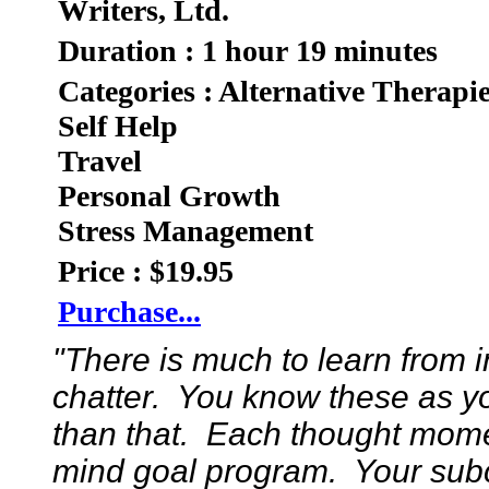
Writers, Ltd.
Duration : 1 hour 19 minutes
Categories : Alternative Therapi
Self Help
Travel
Personal Growth
Stress Management
Price : $19.95
Purchase...
"There is much to learn from 
chatter. You know these as y
than that. Each thought mome
mind goal program. Your sub