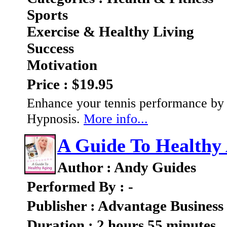
Sports
Exercise & Healthy Living
Success
Motivation
Price : $19.95
Enhance your tennis performance by 
Hypnosis.
More info...
A Guide To Healthy
Author : Andy Guides
Performed By : -
Publisher : Advantage Business
Duration : 2 hours 55 minutes