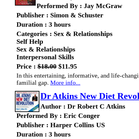
Performed By : Jay McGraw
Publisher : Simon & Schuster
Duration : 3 hours
Categories : Sex & Relationships
Self Help
Sex & Relationships
Interpersonal Skills
Price :
$18.00
$11.95
In this entertaining, informative, and life-chang
familial gap.
More info...
Dr Atkins New Diet Revo
Author : Dr Robert C Atkins
Performed By : Eric Conger
Publisher : Harper Collins US
Duration : 3 hours