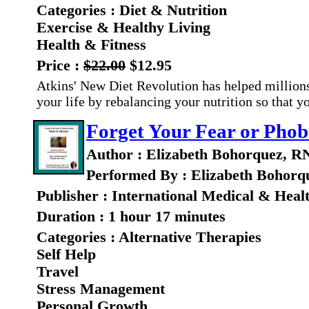
Categories : Diet & Nutrition
Exercise & Healthy Living
Health & Fitness
Price :
$22.00
$12.95
Atkins' New Diet Revolution has helped millions
your life by rebalancing your nutrition so that 
Forget Your Fear or Phobi
Author : Elizabeth Bohorquez, R
Performed By : Elizabeth Bohorq
Publisher : International Medical & Heal
Duration : 1 hour 17 minutes
Categories : Alternative Therapies
Self Help
Travel
Stress Management
Personal Growth