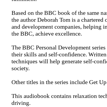
Based on the BBC book of the same name
the author Deborah Tom is a chartered 
and development companies, helping in
the BBC, achieve excellence.
The BBC Personal Development series i
their skills and self-confidence. Writte
techniques will help generate self-conf
society.
Other titles in the series include Get 
This audiobook contains relaxation tec
driving.