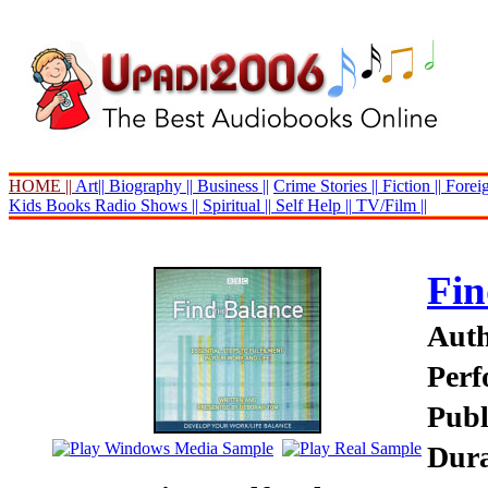
HOME ||
Art||
Biography ||
Business ||
Crime Stories ||
Fiction ||
Foreig
Kids Books
Radio Shows ||
Spiritual ||
Self Help ||
TV/Film ||
Fin
Auth
Perf
Publ
Dura