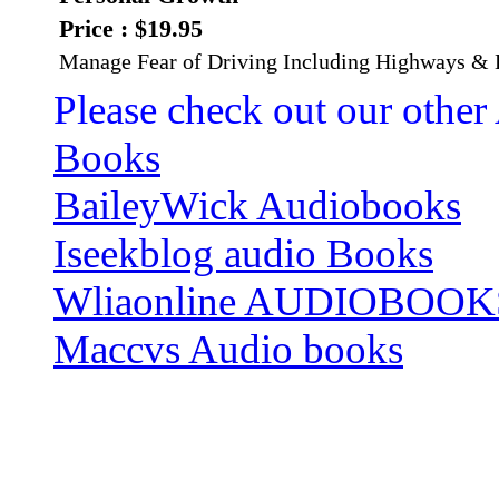
Price : $19.95
Manage Fear of Driving Including Highways & B
Please check out our other
Books
BaileyWick Audiobooks
Iseekblog audio Books
Wliaonline AUDIOBOOK
Maccvs Audio books