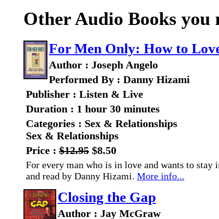
Other Audio Books you m
For Men Only: How to Lov
Author : Joseph Angelo
Performed By : Danny Hizami
Publisher : Listen & Live
Duration : 1 hour 30 minutes
Categories : Sex & Relationships
Sex & Relationships
Price :
$12.95
$8.50
For every man who is in love and wants to stay i
and read by Danny Hizami.
More info...
Closing the Gap
Author : Jay McGraw