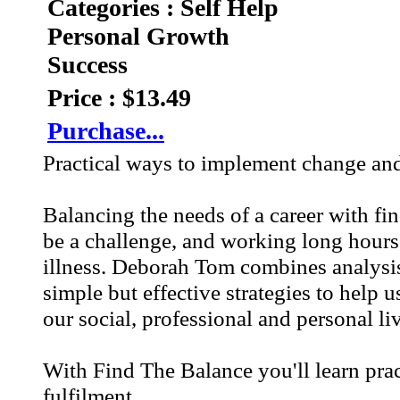
Categories : Self Help
Personal Growth
Success
Price : $13.49
Purchase...
Practical ways to implement change and p
Balancing the needs of a career with f
be a challenge, and working long hours 
illness. Deborah Tom combines analysis
simple but effective strategies to help u
our social, professional and personal li
With Find The Balance you'll learn pra
fulfilment.