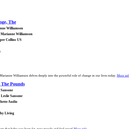
nge, The
nne Williamson
 Marianne Williamson
rper Collins US
h
r Marianne Williamson delves deeply into the powerful role of change in our lives today.
More info
 The Pounds
e Sansone
 Leslie Sansone
chette Audio
thy Living
 that helps you burn fat, tone muscle and feel great!
More info...