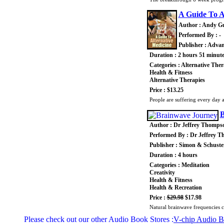
A Guide To A
Author : Andy G
Performed By : -
Publisher : Advan
Duration : 2 hours 51 minut
Categories : Alternative Ther
Health & Fitness
Alternative Therapies
Price : $13.25
People are suffering every day an
B
Author : Dr Jeffrey Thomps
Performed By : Dr Jeffrey 
Publisher : Simon & Schuste
Duration : 4 hours
Categories : Meditation
Creativity
Health & Fitness
Health & Recreation
Price :
$29.98
$17.98
Natural brainwave frequencies c
Please check out our other Audio Book Stores :
V-chip Audio 