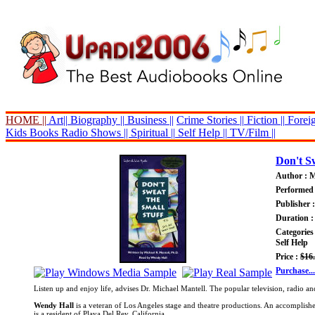
HOME ||
Art||
Biography ||
Business ||
Crime Stories ||
Fiction ||
Foreig
Kids Books
Radio Shows ||
Spiritual ||
Self Help ||
TV/Film ||
Don't Sw
Author : M
Performed
Publisher 
Duration :
Categories
Self Help
Price :
$16
Purchase...
Listen up and enjoy life, advises Dr. Michael Mantell. The popular television, radio an
Wendy Hall
is a veteran of Los Angeles stage and theatre productions. An accomplish
is a resident of Playa Del Rey, California.