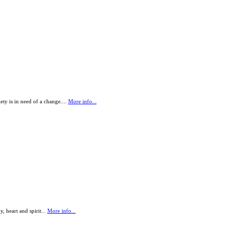
ety is in need of a change....
More info...
 heart and spirit...
More info...