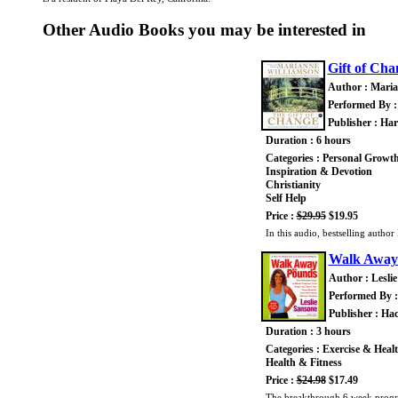
Other Audio Books you may be interested in
Gift of Cha
Author : Maria
Performed By :
Publisher : Ha
Duration : 6 hours
Categories : Personal Growt
Inspiration & Devotion
Christianity
Self Help
Price :
$29.95
$19.95
In this audio, bestselling autho
Walk Away
Author : Lesli
Performed By :
Publisher : Ha
Duration : 3 hours
Categories : Exercise & Heal
Health & Fitness
Price :
$24.98
$17.49
The breakthrough 6 week program