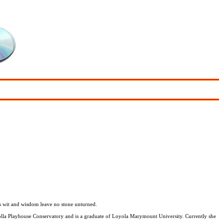
His wit and wisdom leave no stone unturned.
 Jolla Playhouse Conservatory and is a graduate of Loyola Marymount University. Currently she