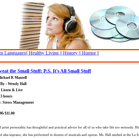
n Languages||
Healthy Living ||
History ||
Humor ||
eat the Small Stuff: P.S. It's All Small Stuff
ichael R Mantell
 By : Wendy Hall
: Listen & Live
 3 hours
 : Stress Management
.95
$11.00
d print personality has thoughtful and practical advice for all of us who take life too seriously. 
ed alta-soprano, she has performed in dozens of musicals and operas. Ms. Hall studied at the La