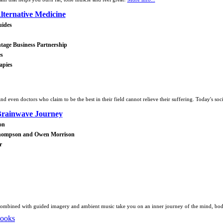
lternative Medicine
uides
tage Business Partnership
es
apies
d even doctors who claim to be the best in their field cannot relieve their suffering. Today's soci
rainwave Journey
on
Thompson and Owen Morrison
r
ombined with guided imagery and ambient music take you on an inner journey of the mind, body,
Books