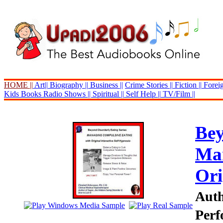
HOME ||
Art||
Biography ||
Business ||
Crime Stories ||
Fiction ||
Foreig
Kids Books
Radio Shows ||
Spiritual ||
Self Help ||
TV/Film ||
Bey
Man
Ori
Auth
Perf