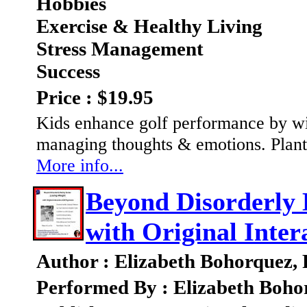
Hobbies
Exercise & Healthy Living
Stress Management
Success
Price : $19.95
Kids enhance golf performance by wi
managing thoughts & emotions. Plant 
More info...
Beyond Disorderly 
with Original Inter
Author : Elizabeth Bohorquez,
Performed By : Elizabeth Boho