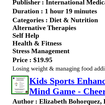
Publisher : International Medic
Duration : 1 hour 19 minutes
Categories : Diet & Nutrition
Alternative Therapies
Self Help
Health & Fitness
Stress Management
Price : $19.95
Losing weight & managing food addic
Kids Sports Enhanc
Mind Game - Cheer
Author : Elizabeth Bohorquez,