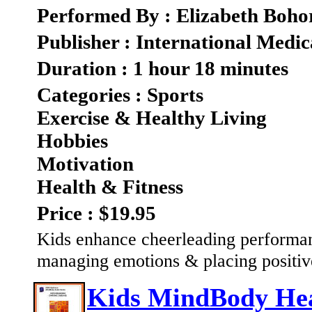
Performed By : Elizabeth Boho
Publisher : International Medic
Duration : 1 hour 18 minutes
Categories : Sports
Exercise & Healthy Living
Hobbies
Motivation
Health & Fitness
Price : $19.95
Kids enhance cheerleading performan
managing emotions & placing positiv
Kids MindBody Heal