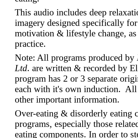
This audio includes deep relaxati
imagery designed specifically f
motivation & lifestyle change, as
practice.
Note: All programs produced by
Ltd
. are written & recorded by 
program has 2 or 3 separate origi
each with it's own induction. All
other important information.
Over-eating & disorderly eating
programs, especially those relate
eating components. In order to st