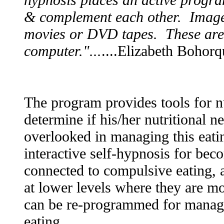
& complement each other. Imager
movies or DVD tapes. These are 
computer."...
....Elizabeth Bohor
The program provides tools for nu
determine if his/her nutritional n
overlooked in managing this eat
interactive self-hypnosis for bec
connected to compulsive eating, a
at lower levels where they are 
can be re-programmed for managi
eating.