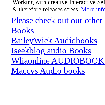
Working with creative Interactive S
& therefore releases stress.
More info
Please check out our other
Books
BaileyWick Audiobooks
Iseekblog audio Books
Wliaonline AUDIOBOOK
Maccvs Audio books