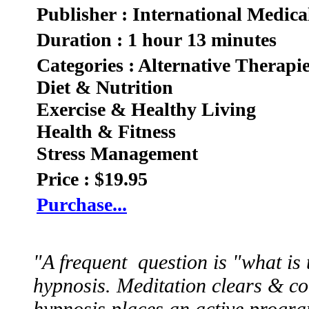
Publisher : International Medica
Duration : 1 hour 13 minutes
Categories : Alternative Therapi
Diet & Nutrition
Exercise & Healthy Living
Health & Fitness
Stress Management
Price : $19.95
Purchase...
"A frequent question is "what is
hypnosis. Meditation clears & co
hypnosis places an active progra