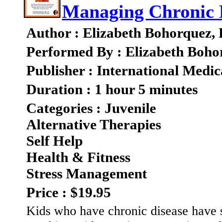
Managing Chronic 
Author : Elizabeth Bohorquez,
Performed By : Elizabeth Boho
Publisher : International Medic
Duration : 1 hour 5 minutes
Categories : Juvenile
Alternative Therapies
Self Help
Health & Fitness
Stress Management
Price : $19.95
Kids who have chronic disease have s