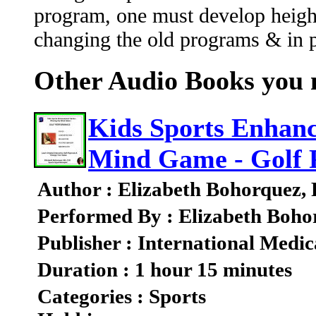
program, one must develop heigh
changing the old programs & in pa
Other Audio Books you m
Kids Sports Enhanc
Mind Game - Golf 
Author : Elizabeth Bohorquez,
Performed By : Elizabeth Boho
Publisher : International Medic
Duration : 1 hour 15 minutes
Categories : Sports