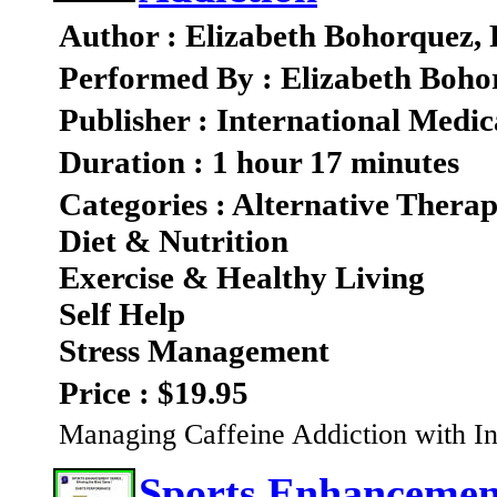
Author : Elizabeth Bohorquez,
Performed By : Elizabeth Boho
Publisher : International Medic
Duration : 1 hour 17 minutes
Categories : Alternative Therap
Diet & Nutrition
Exercise & Healthy Living
Self Help
Stress Management
Price : $19.95
Managing Caffeine Addiction with In
Sports Enhancement