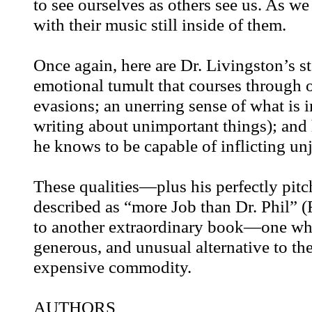
to see ourselves as others see us. As w
with their music still inside of them.
Once again, here are Dr. Livingston’s st
emotional tumult that courses through 
evasions; an unerring sense of what is
writing about unimportant things); an
he knows to be capable of inflicting unj
These qualities—plus his perfectly pitc
described as “more Job than Dr. Phil
to another extraordinary book—one which
generous, and unusual alternative to th
expensive commodity.
AUTHORS