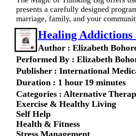
presents a carefully designed program
marriage, family, and your communi
Healing Addictions 
Author : Elizabeth Bohor
Performed By : Elizabeth Boho
Publisher : International Medic
Duration : 1 hour 19 minutes
Categories : Alternative Therap
Exercise & Healthy Living
Self Help
Health & Fitness
Stress Management