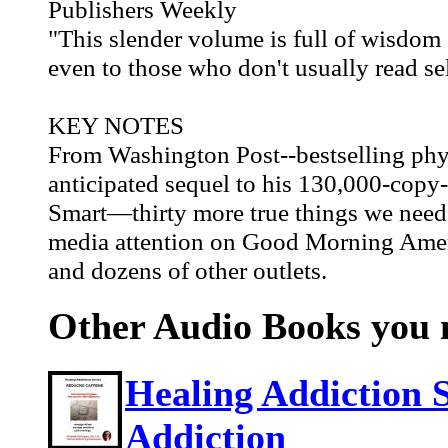
Publishers Weekly
"This slender volume is full of wisdom a
even to those who don't usually read se
KEY NOTES
From Washington Post--bestselling phy
anticipated sequel to his 130,000-copy
Smart—thirty more true things we nee
media attention on Good Morning Amer
and dozens of other outlets.
Other Audio Books you m
Healing Addiction 
Addiction