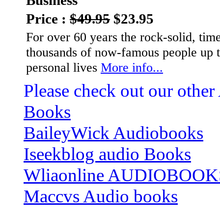
Business
Price :
$49.95
$23.95
For over 60 years the rock-solid, tim
thousands of now-famous people up th
personal lives
More info...
Please check out our other
Books
BaileyWick Audiobooks
Iseekblog audio Books
Wliaonline AUDIOBOOK
Maccvs Audio books