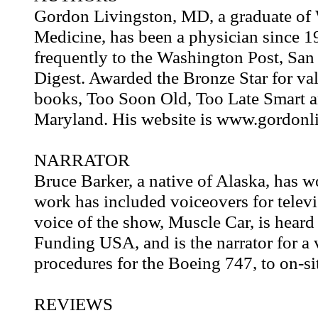
Gordon Livingston, MD, a graduate of 
Medicine, has been a physician since 19
frequently to the Washington Post, San
Digest. Awarded the Bronze Star for val
books, Too Soon Old, Too Late Smart a
Maryland. His website is www.gordonl
NARRATOR
Bruce Barker, a native of Alaska, has w
work has included voiceovers for televi
voice of the show, Muscle Car, is hear
Funding USA, and is the narrator for a v
procedures for the Boeing 747, to on-sit
REVIEWS