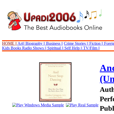
HOME ||
Art||
Biography ||
Business ||
Crime Stories ||
Fiction ||
Foreig
Kids Books
Radio Shows ||
Spiritual ||
Self Help ||
TV/Film ||
And
(Un
Auth
Perf
Publ