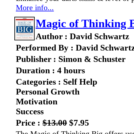
More info...
Magic of Thinking B
Author : David Schwartz
Performed By : David Schwart
Publisher : Simon & Schuster
Duration : 4 hours
Categories : Self Help
Personal Growth
Motivation
Success
Price :
$13.00
$7.95
The Magic of Thinking Big offers us