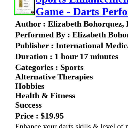
Game - Darts Perf
Author : Elizabeth Bohorquez,
Performed By : Elizabeth Boho
Publisher : International Medic
Duration : 1 hour 17 minutes
Categories : Sports
Alternative Therapies
Hobbies
Health & Fitness
Success
Price : $19.95
Enhance your darts skills & level of