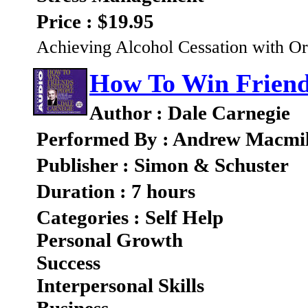
Price : $19.95
Achieving Alcohol Cessation with Or
How To Win Friend
Author : Dale Carnegie
Performed By : Andrew Macmil
Publisher : Simon & Schuster
Duration : 7 hours
Categories : Self Help
Personal Growth
Success
Interpersonal Skills