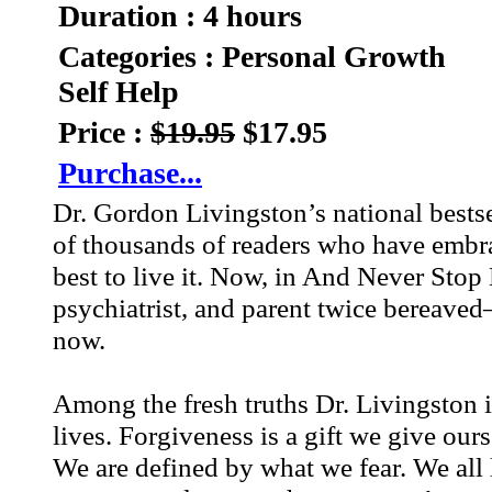
Duration : 4 hours
Categories : Personal Growth
Self Help
Price :
$19.95
$17.95
Purchase...
Dr. Gordon Livingston’s national bests
of thousands of readers who have embrac
best to live it. Now, in And Never Sto
psychiatrist, and parent twice bereave
now.
Among the fresh truths Dr. Livingston i
lives. Forgiveness is a gift we give our
We are defined by what we fear. We all l