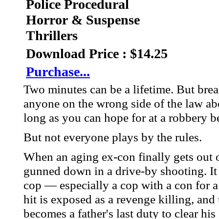
Police Procedural
Horror & Suspense
Thrillers
Download Price : $14.25
Purchase...
Two minutes can be a lifetime. But break
anyone on the wrong side of the law abou
long as you can hope for at a robbery b
But not everyone plays by the rules.
When an aging ex-con finally gets out of
gunned down in a drive-by shooting. It 
cop — especially a cop with a con for 
hit is exposed as a revenge killing, and 
becomes a father's last duty to clear his