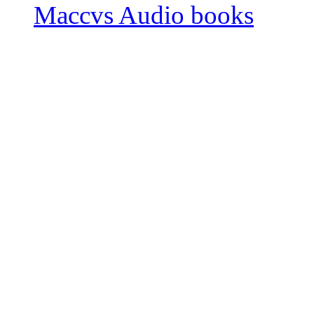
Maccvs Audio books