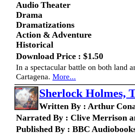
Audio Theater
Drama
Dramatizations
Action & Adventure
Historical
Download Price : $1.50
In a spectacular battle on both land 
Cartagena.
More...
Sherlock Holmes, T
Written By : Arthur Con
Narrated By : Clive Merrison 
Published By : BBC Audiobook