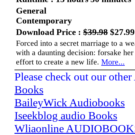
General
Contemporary
Download Price :
$39.98
$27.99
Forced into a secret marriage to a w
with a daunting decision: forsake her
effort to create a new life.
More...
Please check out our other
Books
BaileyWick Audiobooks
Iseekblog audio Books
Wliaonline AUDIOBOOK