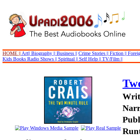
HOME ||
Art||
Biography ||
Business ||
Crime Stories ||
Fiction ||
Foreig
Kids Books
Radio Shows ||
Spiritual ||
Self Help ||
TV/Film ||
Two
Writ
Narr
Publ
Runt