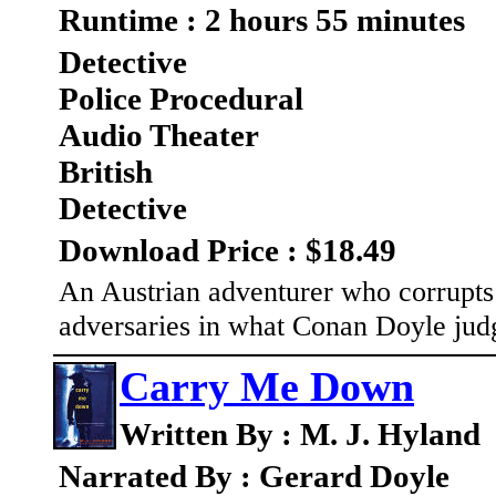
Runtime : 2 hours 55 minutes
Detective
Police Procedural
Audio Theater
British
Detective
Download Price : $18.49
An Austrian adventurer who corrupt
adversaries in what Conan Doyle judg
Carry Me Down
Written By : M. J. Hyland
Narrated By : Gerard Doyle