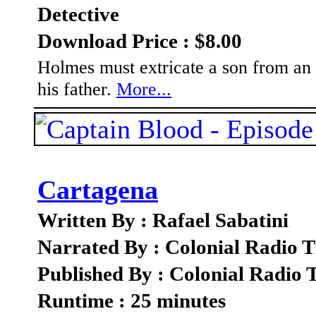
Detective
Download Price : $8.00
Holmes must extricate a son from an 
his father.
More...
Cartagena
Written By : Rafael Sabatini
Narrated By : Colonial Radio T
Published By : Colonial Radio 
Runtime : 25 minutes