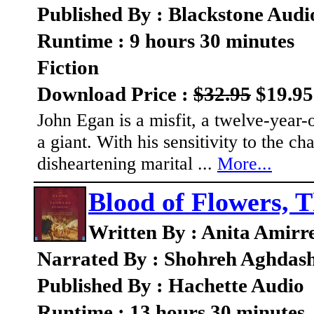
Published By : Blackstone Audi
Runtime : 9 hours 30 minutes
Fiction
Download Price :
$32.95
$19.95
John Egan is a misfit, a twelve-year-
a giant. With his sensitivity to the c
disheartening marital ...
More...
Blood of Flowers, 
Written By : Anita Amirr
Narrated By : Shohreh Aghdas
Published By : Hachette Audio
Runtime : 13 hours 30 minutes