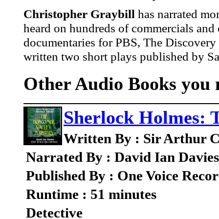
Christopher Graybill
has narrated mo
heard on hundreds of commercials and c
documentaries for PBS, The Discovery 
written two short plays published by 
Other Audio Books you m
Sherlock Holmes: 
Written By : Sir Arthur 
Narrated By : David Ian Davies
Published By : One Voice Recor
Runtime : 51 minutes
Detective