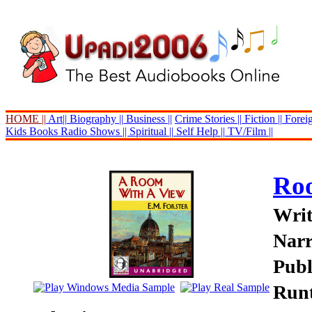
HOME ||
Art||
Biography ||
Business ||
Crime Stories ||
Fiction ||
Foreig
Kids Books
Radio Shows ||
Spiritual ||
Self Help ||
TV/Film ||
Roo
Writ
Nar
Publ
Runt