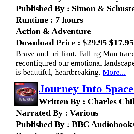
Published By : Simon & Schust
Runtime : 7 hours
Action & Adventure
Download Price :
$29.95
$17.95
Brave and brilliant, Falling Man trac
reconfigured our emotional landscape
is beautiful, heartbreaking.
More...
Journey Into Space
Written By : Charles Chi
Narrated By : Various
Published By : BBC Audiobook