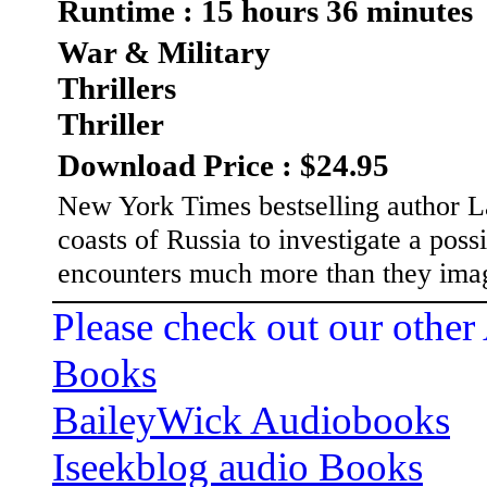
Runtime : 15 hours 36 minutes
War & Military
Thrillers
Thriller
Download Price : $24.95
New York Times bestselling author L
coasts of Russia to investigate a pos
encounters much more than they ima
Please check out our other
Books
BaileyWick Audiobooks
Iseekblog audio Books