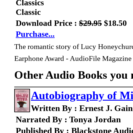
Classics
Classic
Download Price :
$29.95
$18.50
Purchase...
The romantic story of Lucy Honeychurch 
Earphone Award - AudioFile Magazine
Other Audio Books you m
Autobiography of Mi
Written By : Ernest J. Gain
Narrated By : Tonya Jordan
Published By : Blackstone Audi