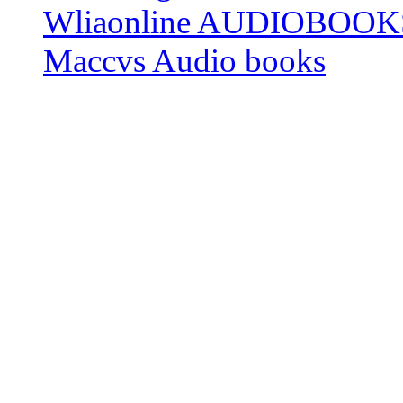
Wliaonline AUDIOBOOK
Maccvs Audio books