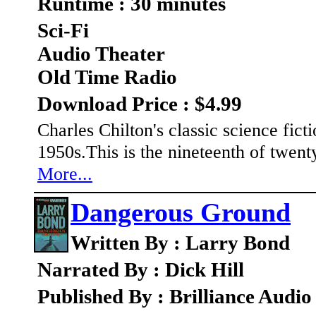
Runtime : 30 minutes
Sci-Fi
Audio Theater
Old Time Radio
Download Price : $4.99
Charles Chilton's classic science fic
1950s.This is the nineteenth of twent
More...
Dangerous Ground
Written By : Larry Bond
Narrated By : Dick Hill
Published By : Brilliance Audio