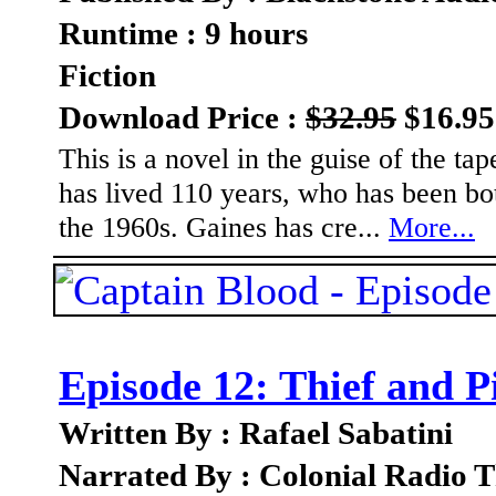
Runtime : 9 hours
Fiction
Download Price :
$32.95
$16.95
This is a novel in the guise of the t
has lived 110 years, who has been bot
the 1960s. Gaines has cre...
More...
Episode 12: Thief and P
Written By : Rafael Sabatini
Narrated By : Colonial Radio T