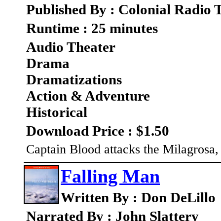
Published By : Colonial Radio 
Runtime : 25 minutes
Audio Theater
Drama
Dramatizations
Action & Adventure
Historical
Download Price : $1.50
Captain Blood attacks the Milagrosa,
Falling Man
Written By : Don DeLillo
Narrated By : John Slattery