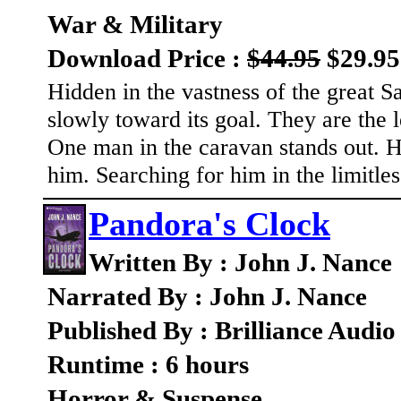
War & Military
Download Price :
$44.95
$29.95
Hidden in the vastness of the great 
slowly toward its goal. They are the 
One man in the caravan stands out. H
him. Searching for him in the limitles
Pandora's Clock
Written By : John J. Nance
Narrated By : John J. Nance
Published By : Brilliance Audio
Runtime : 6 hours
Horror & Suspense