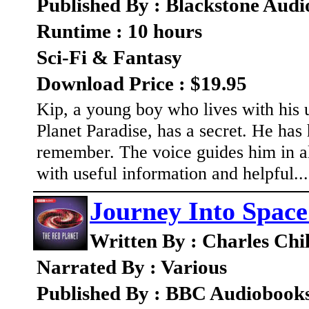
Published By : Blackstone Audi
Runtime : 10 hours
Sci-Fi & Fantasy
Download Price : $19.95
Kip, a young boy who lives with his 
Planet Paradise, has a secret. He has 
remember. The voice guides him in all
with useful information and helpful..
Journey Into Space
Written By : Charles Chi
Narrated By : Various
Published By : BBC Audiobook