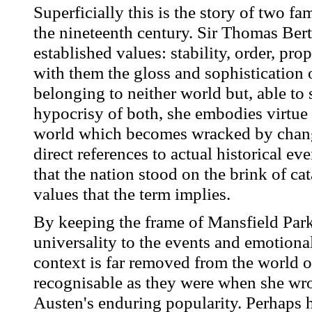
Superficially this is the story of two fam
the nineteenth century. Sir Thomas Bert
established values: stability, order, pr
with them the gloss and sophistication 
belonging to neither world but, able to 
hypocrisy of both, she embodies virtue 
world which becomes wracked by change
direct references to actual historical e
that the nation stood on the brink of ca
values that the term implies.
By keeping the frame of Mansfield Park
universality to the events and emotiona
context is far removed from the world o
recognisable as they were when she wrot
Austen's enduring popularity. Perhaps h