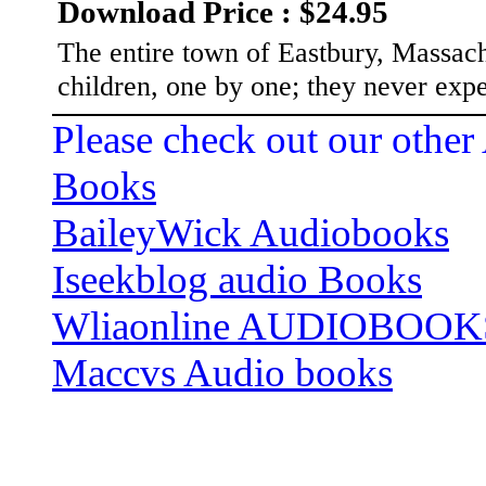
Download Price : $24.95
The entire town of Eastbury, Massachu
children, one by one; they never ex
Please check out our other
Books
BaileyWick Audiobooks
Iseekblog audio Books
Wliaonline AUDIOBOOK
Maccvs Audio books