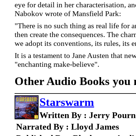
eye for detail in her characterisation, a
Nabokov wrote of Mansfield Park:
"There is no such thing as real life for 
then create the consequences. The char
we adopt its conventions, its rules, its
It is a testament to Jane Austen that ne
"enchanting make-believe".
Other Audio Books you m
Starswarm
Written By : Jerry Pourn
Narrated By : Lloyd James