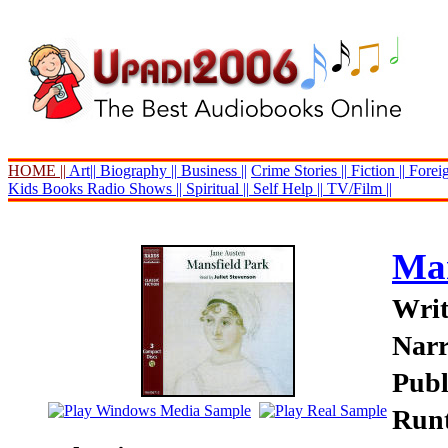
HOME ||
Art||
Biography ||
Business ||
Crime Stories ||
Fiction ||
Foreig
Kids Books
Radio Shows ||
Spiritual ||
Self Help ||
TV/Film ||
Man
Writ
Narr
Publ
Runt