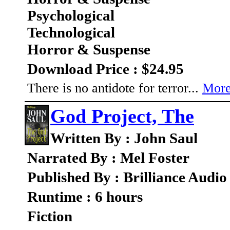
Psychological
Technological
Horror & Suspense
Download Price : $24.95
There is no antidote for terror...
More
God Project, The
Written By : John Saul
Narrated By : Mel Foster
Published By : Brilliance Audio
Runtime : 6 hours
Fiction