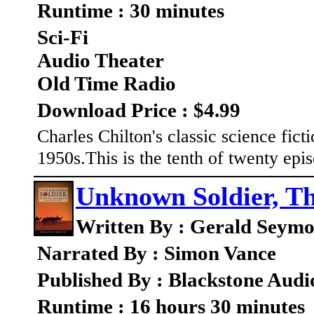
Runtime : 30 minutes
Sci-Fi
Audio Theater
Old Time Radio
Download Price : $4.99
Charles Chilton's classic science fic
1950s.This is the tenth of twenty ep
Unknown Soldier, T
Written By : Gerald Seym
Narrated By : Simon Vance
Published By : Blackstone Audi
Runtime : 16 hours 30 minutes