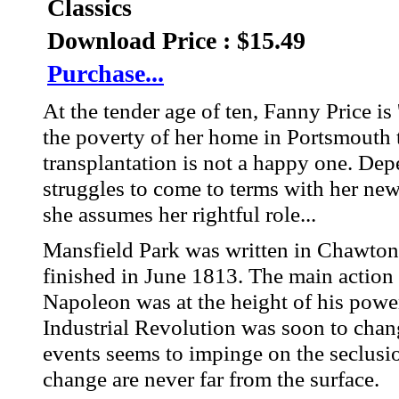
Classics
Download Price : $15.49
Purchase...
At the tender age of ten, Fanny Price is
the poverty of her home in Portsmouth 
transplantation is not a happy one. Dep
struggles to come to terms with her new l
she assumes her rightful role...
Mansfield Park was written in Chawton
finished in June 1813. The main action 
Napoleon was at the height of his powe
Industrial Revolution was soon to chang
events seems to impinge on the seclusio
change are never far from the surface.