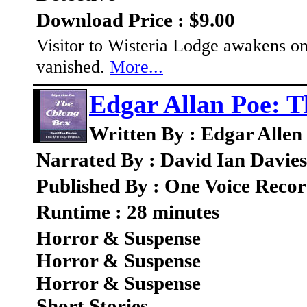
Download Price : $9.00
Visitor to Wisteria Lodge awakens on
vanished.
More...
Edgar Allan Poe: 
Written By : Edgar Allen
Narrated By : David Ian Davies
Published By : One Voice Recor
Runtime : 28 minutes
Horror & Suspense
Horror & Suspense
Horror & Suspense
Short Stories