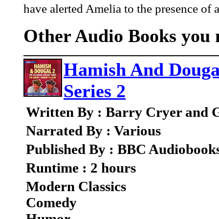
have alerted Amelia to the presence of a
Other Audio Books you m
Hamish And Dougal
Series 2
Written By : Barry Cryer and
Narrated By : Various
Published By : BBC Audiobook
Runtime : 2 hours
Modern Classics
Comedy
Humor