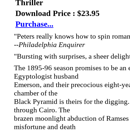
Thriller
Download Price : $23.95
Purchase...
"Peters really knows how to spin roman
--
Philadelphia Enquirer
"Bursting with surprises, a sheer delight
The 1895-96 season promises to be an 
Egyptologist husband
Emerson, and their precocious eight-y
chamber of the
Black Pyramid is theirs for the digging.
through Cairo. The
brazen moonlight abduction of Ramses 
misfortune and death