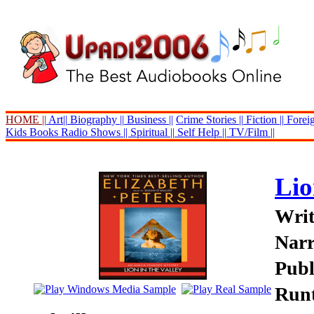
HOME ||
Art||
Biography ||
Business ||
Crime Stories ||
Fiction ||
Foreig
Kids Books
Radio Shows ||
Spiritual ||
Self Help ||
TV/Film ||
Lio
Writ
Narr
Publ
Runt