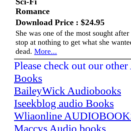
Sci-Fi
Romance
Download Price : $24.95
She was one of the most sought afte
stop at nothing to get what she wan
dead.
More...
Please check out our other
Books
BaileyWick Audiobooks
Iseekblog audio Books
Wliaonline AUDIOBOOK
Maccvs Audio books