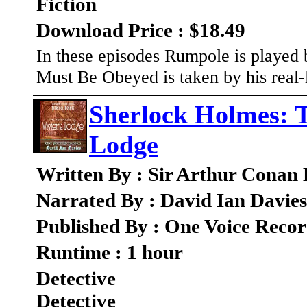
Fiction
Download Price : $18.49
In these episodes Rumpole is played
Must Be Obeyed is taken by his real-l
Sherlock Holmes: T
Lodge
Written By : Sir Arthur Conan
Narrated By : David Ian Davies
Published By : One Voice Recor
Runtime : 1 hour
Detective
Detective