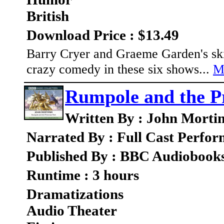
British
Download Price : $13.49
Barry Cryer and Graeme Garden's skit
crazy comedy in these six shows...
M
Rumpole and the P
Written By : John Morti
Narrated By : Full Cast Perfo
Published By : BBC Audiobook
Runtime : 3 hours
Dramatizations
Audio Theater