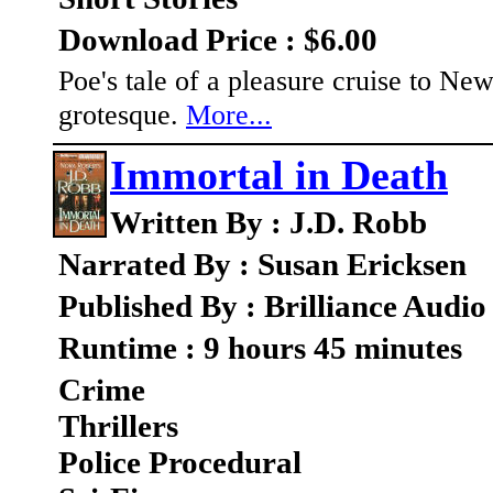
Download Price : $6.00
Poe's tale of a pleasure cruise to Ne
grotesque.
More...
Immortal in Death
Written By : J.D. Robb
Narrated By : Susan Ericksen
Published By : Brilliance Audio
Runtime : 9 hours 45 minutes
Crime
Thrillers
Police Procedural