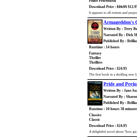
Police Procedural
Download Price :
$16.95
$12.9
It appears to all extents and purp
Armageddon's C
Written By : Terry B
Narrated By : Dick Hi
Published By : Brilli
Runtime : 14 hours
Fantasy
Thriller
Thrillers
Download Price : $24.95
The first book in a thrilling new 
Pride and Preju
Written By : Jane Au
Narrated By : Sharo
Published By : Brilli
Runtime : 10 hours 58 minute
Classics
Classic
Download Price : $24.95
A delightful novel about "how gi