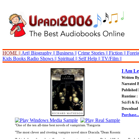
HOME ||
Art||
Biography ||
Business ||
Crime Stories ||
Fiction ||
Foreig
Kids Books
Radio Shows ||
Spiritual ||
Self Help ||
TV/Film ||
I Am L
Written B
Narrated 
Published 
Runtime : 
Sci-Fi & F
Download 
Purchase...
"One of the ten all-time best novels of vampirism."Fangoria
"The most clever and riveting vampire novel since Dracula."Dean Koontz