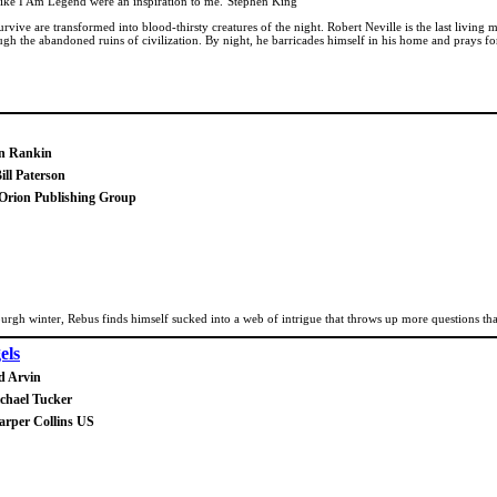
like I Am Legend were an inspiration to me."Stephen King
vive are transformed into blood-thirsty creatures of the night. Robert Neville is the last livin
rough the abandoned ruins of civilization. By night, he barricades himself in his home and prays
an Rankin
ill Paterson
 Orion Publishing Group
urgh winter, Rebus finds himself sucked into a web of intrigue that throws up more questions th
els
d Arvin
chael Tucker
arper Collins US