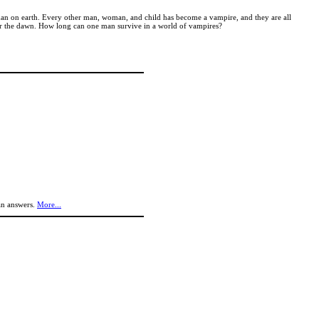
g man on earth. Every other man, woman, and child has become a vampire, and they are all
 for the dawn. How long can one man survive in a world of vampires?
an answers.
More...