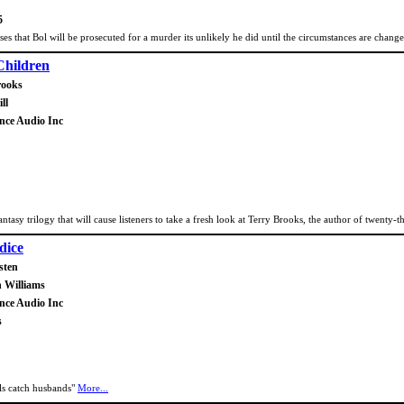
5
oses that Bol will be prosecuted for a murder its unlikely he did until the circumstances are chang
hildren
rooks
ll
ance Audio Inc
fantasy trilogy that will cause listeners to take a fresh look at Terry Brooks, the author of twenty
dice
sten
n Williams
ance Audio Inc
s
rls catch husbands"
More...