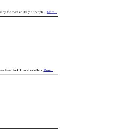
ed by the most unlikely of people...
More...
-three New York Times bestsellers.
More...