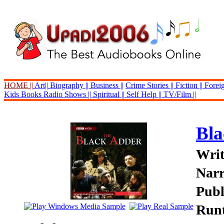
HOME ||
Art||
Biography ||
Business ||
Crime Stories ||
Fiction ||
Foreig
Kids Books
Radio Shows ||
Spiritual ||
Self Help ||
TV/Film ||
Bla
Writ
Narr
Publ
Runt