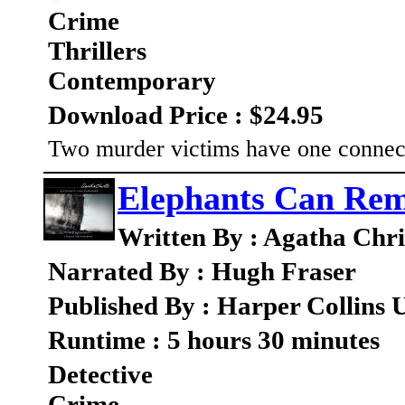
Crime
Thrillers
Contemporary
Download Price : $24.95
Two murder victims have one connect
Elephants Can Re
Written By : Agatha Chri
Narrated By : Hugh Fraser
Published By : Harper Collins
Runtime : 5 hours 30 minutes
Detective
Crime