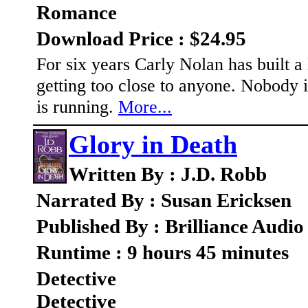
Romance
Download Price : $24.95
For six years Carly Nolan has built a 
getting too close to anyone. Nobody i
is running.
More...
Glory in Death
Written By : J.D. Robb
Narrated By : Susan Ericksen
Published By : Brilliance Audio
Runtime : 9 hours 45 minutes
Detective
Detective