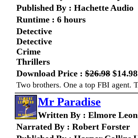
Published By : Hachette Audio
Runtime : 6 hours
Detective
Detective
Crime
Thrillers
Download Price :
$26.98
$14.98
Two brothers. One a top FBI agent. Th
Mr Paradise
Written By : Elmore Leo
Narrated By : Robert Forster