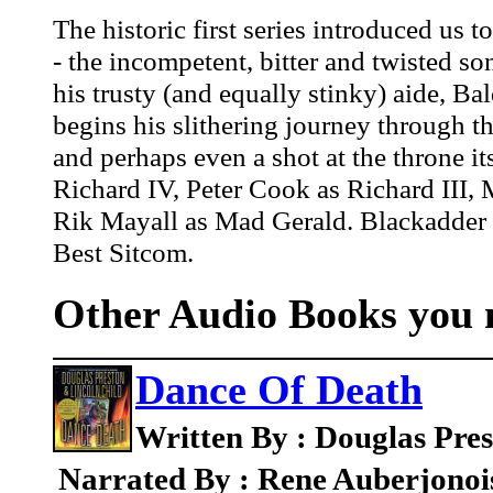
The historic first series introduced us 
- the incompetent, bitter and twisted s
his trusty (and equally stinky) aide, 
begins his slithering journey through the
and perhaps even a shot at the throne its
Richard IV, Peter Cook as Richard III,
Rik Mayall as Mad Gerald. Blackadder w
Best Sitcom.
Other Audio Books you m
Dance Of Death
Written By : Douglas Pres
Narrated By : Rene Auberjonoi