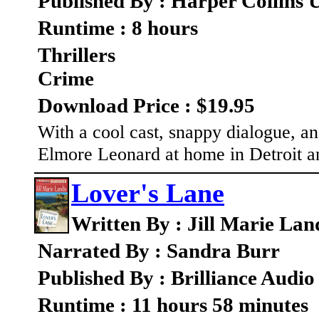
Published By : Harper Collins 
Runtime : 8 hours
Thrillers
Crime
Download Price : $19.95
With a cool cast, snappy dialogue, and
Elmore Leonard at home in Detroit a
Lover's Lane
Written By : Jill Marie Lan
Narrated By : Sandra Burr
Published By : Brilliance Audio
Runtime : 11 hours 58 minutes