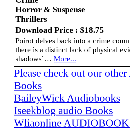
Horror & Suspense
Thrillers
Download Price : $18.75
Poirot delves back into a crime commi
there is a distinct lack of physical evi
shadows’…
More...
Please check out our other
Books
BaileyWick Audiobooks
Iseekblog audio Books
Wliaonline AUDIOBOOK