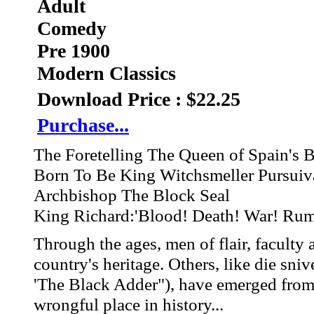
Adult
Comedy
Pre 1900
Modern Classics
Download Price : $22.25
Purchase...
The Foretelling The Queen of Spain's 
Born To Be King Witchsmeller Pursuiv
Archbishop The Block Seal
King Richard:'Blood! Death! War! Ru
Through the ages, men of flair, faculty
country's heritage. Others, like die s
'The Black Adder"), have emerged from 
wrongful place in history...