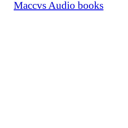
Maccvs Audio books