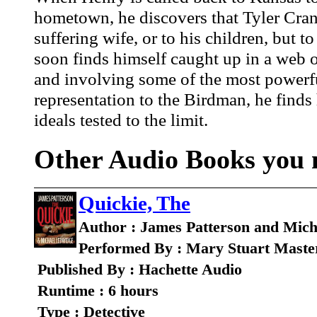
hometown, he discovers that Tyler Cranda
suffering wife, or to his children, but
soon finds himself caught up in a web of
and involving some of the most powerful 
representation to the Birdman, he finds h
ideals tested to the limit.
Other Audio Books you m
Quickie, The
Author : James Patterson and Mic
Performed By : Mary Stuart Maste
Published By : Hachette Audio
Runtime : 6 hours
Type : Detective