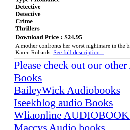
Detective
Detective
Crime
Thrillers
Download Price : $24.95
A mother confronts her worst nightmare in the 
Karen Robards.
See full description...
Please check out our other
Books
BaileyWick Audiobooks
Iseekblog audio Books
Wliaonline AUDIOBOOK
Maccvs Audio books