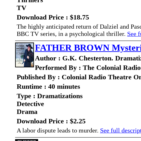
Thrillers
TV
Download Price : $18.75
The highly anticipated return of Dalziel and Pas
BBC TV series, in a psychological thriller.
See f
FATHER BROWN Mysteries
Author : G.K. Chesterton. Dramatiz
Performed By : The Colonial Radio
Published By : Colonial Radio Theatre O
Runtime : 40 minutes
Type : Dramatizations
Detective
Drama
Download Price : $2.25
A labor dispute leads to murder.
See full descript