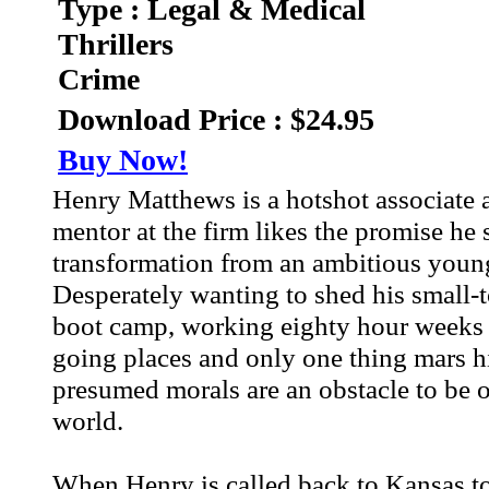
Type : Legal & Medical
Thrillers
Crime
Download Price : $24.95
Buy Now!
Henry Matthews is a hotshot associate a
mentor at the firm likes the promise he
transformation from an ambitious youn
Desperately wanting to shed his small-to
boot camp, working eighty hour weeks i
going places and only one thing mars hi
presumed morals are an obstacle to be o
world.
When Henry is called back to Kansas to 