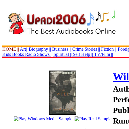
HOME ||
Art||
Biography ||
Business ||
Crime Stories ||
Fiction ||
Foreig
Kids Books
Radio Shows ||
Spiritual ||
Self Help ||
TV/Film ||
Wil
Auth
Perf
Publ
Runt