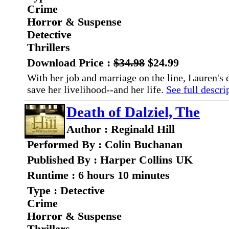
Crime
Horror & Suspense
Detective
Thrillers
Download Price :
$34.98
$24.99
With her job and marriage on the line, Lauren's d
save her livelihood--and her life.
See full descrip
Death of Dalziel, The
Author : Reginald Hill
Performed By : Colin Buchanan
Published By : Harper Collins UK
Runtime : 6 hours 10 minutes
Type : Detective
Crime
Horror & Suspense