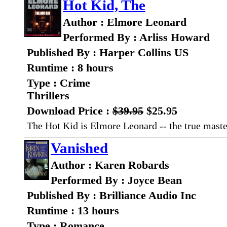
Hot Kid, The
Author : Elmore Leonard
Performed By : Arliss Howard
Published By : Harper Collins US
Runtime : 8 hours
Type : Crime
Thrillers
Download Price :
$39.95
$25.95
The Hot Kid is Elmore Leonard -- the true master
Vanished
Author : Karen Robards
Performed By : Joyce Bean
Published By : Brilliance Audio Inc
Runtime : 13 hours
Type : Romance