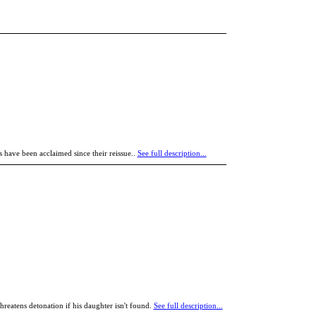
 have been acclaimed since their reissue..
See full description...
eatens detonation if his daughter isn't found.
See full description...