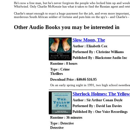
He's now a free man, but he's never forgiven the people who locked him up and wouldn'
Whirlwind. Only Charlie McKenzie has what it takes to find the Russian agent and retri
Charlie's smart enough to exact a huge payment for the job, and even more important, s
murderous South African soldier of fortune and puts him on the spy's - and Charlie's - t
Other Audio Books you may be interested in
Slow Moon, The
Author : Elizabeth Cox
Performed By : Christine Williams
Published By : Blackstone Audio Inc
Runtime : 8 hours
Type : Crime
Thrillers
Download Price :
$39.95
$16.95
On an early spring night in 1991, two high school sweethear
Sherlock Holmes: The Yellow
Author : Sir Arthur Conan Doyle
Performed By : David Ian Davies
Published By : One Voice Recordings
Runtime : 36 minutes
Type : Detective
Detective