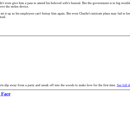
t even give him a pass to attend his beloved wife's funeral. But the government is in big trouble
eve the stolen device.
et it up so his employers can't betray him again. But even Charlie's intricate plans may fail to k
rail.
ts slip away from a party and sneak off into the woods to make love for the first time.
See full d
 Face