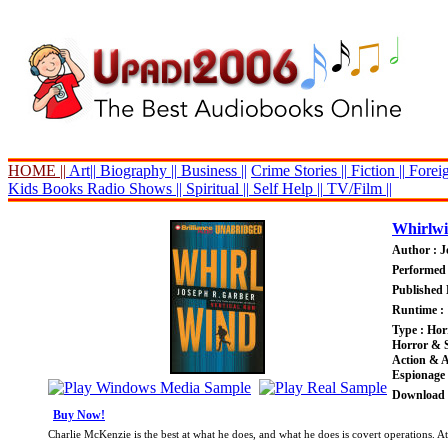
HOME ||
Art||
Biography ||
Business ||
Crime Stories ||
Fiction ||
Foreig
Kids Books
Radio Shows ||
Spiritual ||
Self Help ||
TV/Film ||
Whirlw
Author : J
Performed 
Published 
Runtime : 
Type : Ho
Horror & 
Action & 
Espionage
Download P
Buy Now!
Charlie McKenzie is the best at what he does, and what he does is covert operations. At