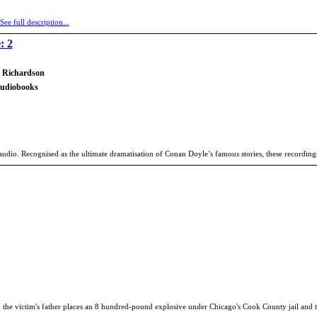
See full description...
: 2
h Richardson
Audiobooks
udio. Recognised as the ultimate dramatisation of Conan Doyle’s famous stories, these recordings
he victim's father places an 8 hundred-pound explosive under Chicago's Cook County jail and thr