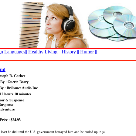
n Languages||
Healthy Living ||
History ||
Humor ||
ind
oseph R. Garber
By : Guerin Barry
By : Brilliance Audio Inc
12 hours 10 minutes
rror & Suspense
Suspense
Adventure
rice : $24.95
 least he did until the U.S. government betrayed him and he ended up in jail.