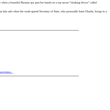
 when a beautiful Russian spy gets her hands on a top-secret "cloaking device" called
eep him safe when the weak-spined Secretary of State, who personally hates Charlie, brings in a
escription...