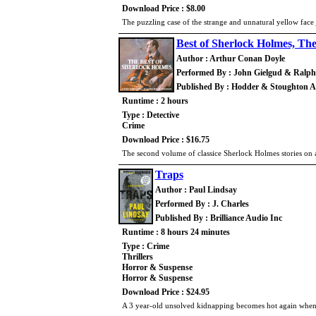
Download Price : $8.00
The puzzling case of the strange and unnatural yellow face
Best of Sherlock Holmes, The
Author : Arthur Conan Doyle
Performed By : John Gielgud & Ralp
Published By : Hodder & Stoughton 
Runtime : 2 hours
Type : Detective
Crime
Download Price : $16.75
The second volume of classice Sherlock Holmes stories on a
Traps
Author : Paul Lindsay
Performed By : J. Charles
Published By : Brilliance Audio Inc
Runtime : 8 hours 24 minutes
Type : Crime
Thrillers
Horror & Suspense
Horror & Suspense
Download Price : $24.95
A 3 year-old unsolved kidnapping becomes hot again when t