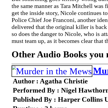
the same manner as Tara Mitchell was fi
get the inside story, Nicole continues t
Police Chief Joe Franconi, another ide
delivered that the original killer is bac
so does the danger to Nicole, who is att
must team up, as it becomes clear that th
Other Audio Books you m
Mur
Author : Agatha Christie
Performed By : Nigel Hawthor
Published By : Harper Collins