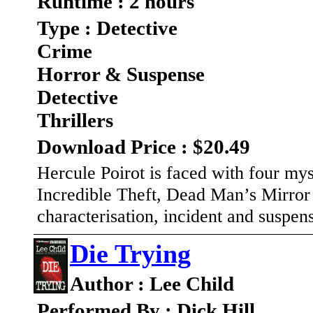
Runtime : 2 hours
Type : Detective
Crime
Horror & Suspense
Detective
Thrillers
Download Price : $20.49
Hercule Poirot is faced with four my
Incredible Theft, Dead Man’s Mirror 
characterisation, incident and suspen
Die Trying
Author : Lee Child
Performed By : Dick Hill