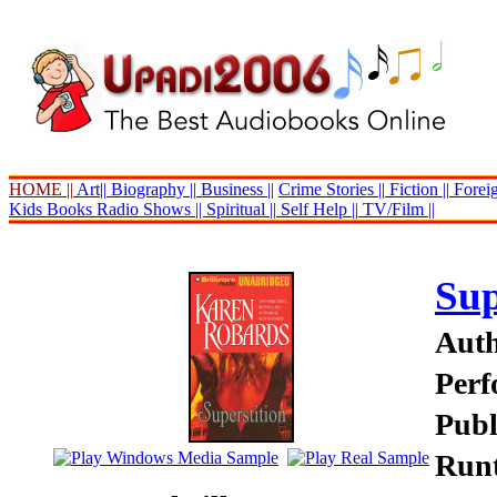
HOME ||
Art||
Biography ||
Business ||
Crime Stories ||
Fiction ||
Foreig
Kids Books
Radio Shows ||
Spiritual ||
Self Help ||
TV/Film ||
Sup
Auth
Perf
Publ
Runt