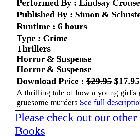
Performed By : Lindsay Crouse
Published By : Simon & Schust
Runtime : 6 hours
Type : Crime
Thrillers
Horror & Suspense
Horror & Suspense
Download Price :
$29.95
$17.95
A thrilling tale of how a young girl's 
gruesome murders
See full descriptio
Please check out our other
Books