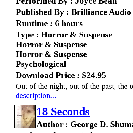
Performed By : Joyce Bean
Published By : Brilliance Audio
Runtime : 6 hours
Type : Horror & Suspense
Horror & Suspense
Horror & Suspense
Psychological
Download Price : $24.95
Out of the night, out of the past, t
description...
18 Seconds
Author : George D. Shum