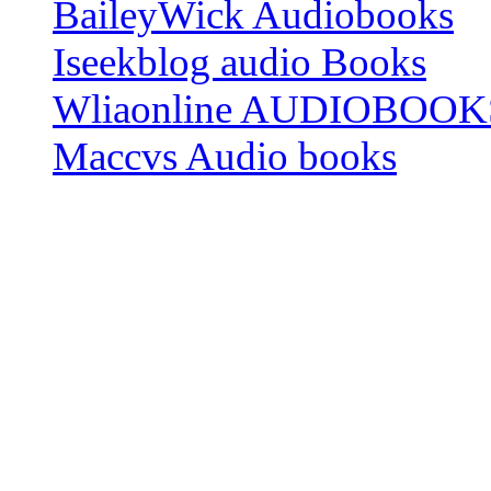
BaileyWick Audiobooks
Iseekblog audio Books
Wliaonline AUDIOBOOK
Maccvs Audio books