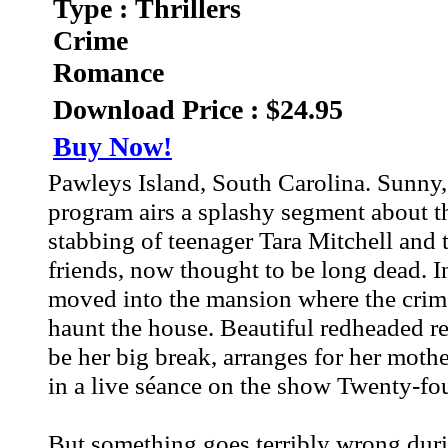
Type : Thrillers
Crime
Romance
Download Price : $24.95
Buy Now!
Pawleys Island, South Carolina. Sunny, i
program airs a splashy segment about t
stabbing of teenager Tara Mitchell and 
friends, now thought to be long dead. In
moved into the mansion where the crime 
haunt the house. Beautiful redheaded re
be her big break, arranges for her mothe
in a live séance on the show Twenty-fou
But something goes terribly wrong dur