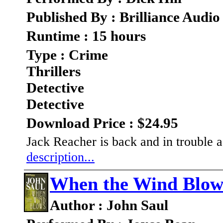
Published By : Brilliance Audio
Runtime : 15 hours
Type : Crime
Thrillers
Detective
Detective
Download Price : $24.95
Jack Reacher is back and in trouble 
description...
When the Wind Blow
Author : John Saul