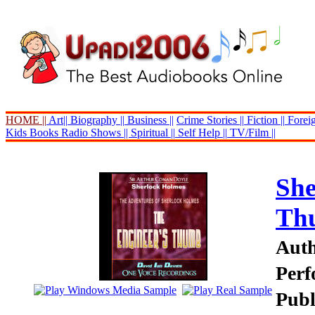
HOME ||
Art||
Biography ||
Business ||
Crime Stories ||
Fiction ||
Foreig
Kids Books
Radio Shows ||
Spiritual ||
Self Help ||
TV/Film ||
She
Th
Auth
Perf
Publ