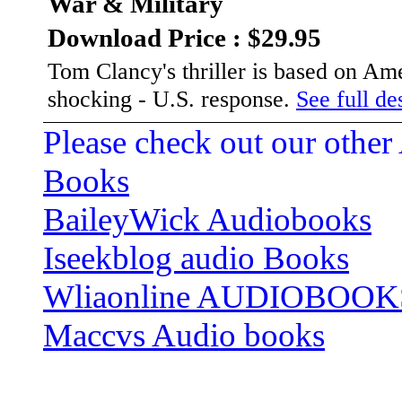
War & Military
Download Price : $29.95
Tom Clancy's thriller is based on Amer
shocking - U.S. response.
See full des
Please check out our other
Books
BaileyWick Audiobooks
Iseekblog audio Books
Wliaonline AUDIOBOOK
Maccvs Audio books