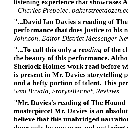
listening experience that showcases 
- Charles Prepolec, bakerstreetdozen.
"...David Ian Davies's reading of The
performance that does justice to his 
Johnson, Editor District Messenger N
"...To call this only a
reading
of the c
the beauty of this performance. Alth
Sherlock Holmes work read before wit
is present in Mr. Davies storytelling
and a hefty portion of talent. This p
Sam Buvala, Storyteller.net, Reviews
"Mr. Davies's reading of The Hound o
masterpiece! Mr. Davies is an absolute 
believe that this unabridged narrati
done only by one man and not being p