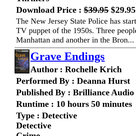
Download Price :
$39.95
$29.95
The New Jersey State Police has sta
TV puppet of the 1950s. Three people
Manhattan and another in the Bron..
Grave Endings
Author : Rochelle Krich
Performed By : Deanna Hurst
Published By : Brilliance Audio
Runtime : 10 hours 50 minutes
Type : Detective
Detective
Crime