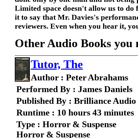
Limited space doesn't allow us to do fu
it to say that Mr. Davies's performa
reviewers. Even when you hear it, you
Other Audio Books you m
Tutor, The
Author : Peter Abrahams
Performed By : James Daniels
Published By : Brilliance Audio
Runtime : 10 hours 43 minutes
Type : Horror & Suspense
Horror & Suspense