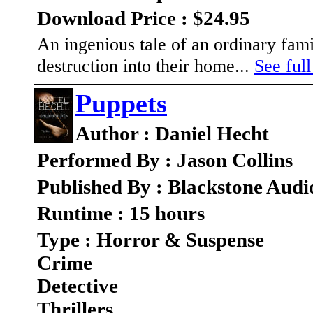
Download Price : $24.95
An ingenious tale of an ordinary fam
destruction into their home...
See full
Puppets
Author : Daniel Hecht
Performed By : Jason Collins
Published By : Blackstone Audi
Runtime : 15 hours
Type : Horror & Suspense
Crime
Detective
Thrillers