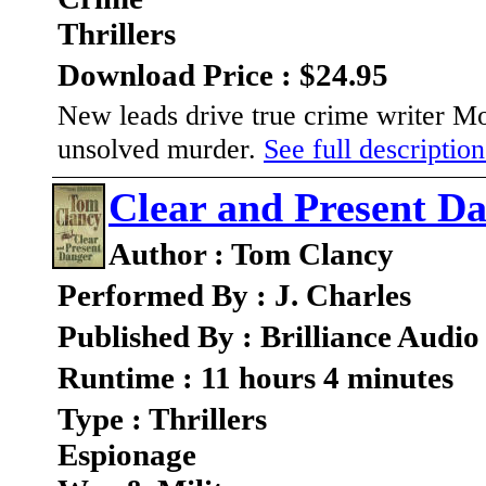
Thrillers
Download Price : $24.95
New leads drive true crime writer Mol
unsolved murder.
See full description
Clear and Present D
Author : Tom Clancy
Performed By : J. Charles
Published By : Brilliance Audio
Runtime : 11 hours 4 minutes
Type : Thrillers
Espionage