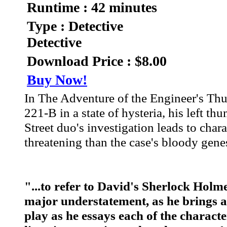
Runtime : 42 minutes
Type : Detective
Detective
Download Price : $8.00
Buy Now!
In The Adventure of the Engineer's Thu
221-B in a state of hysteria, his left t
Street duo's investigation leads to cha
threatening than the case's bloody genes
"...to refer to David's Sherlock Holm
major understatement, as he brings a 
play as he essays each of the charact