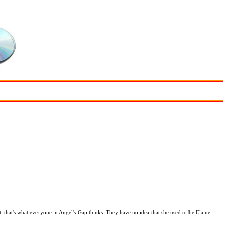
, that's what everyone in Angel's Gap thinks. They have no idea that she used to be Elaine