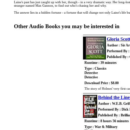
Laine's past has just caught up with her, though - in a very dramatic way. Her long-lo
stranger named Max Gannon, to find out who's chasing her and why.
The answer lies in a hidden fortune - a fortune that will change not only Laine's life 
Other Audio Books you may be interested in
Gloria Scot
Author : Sir A
Performed By :
Published By :
Runtime : 39 minutes
Type : Classics
Detective
Detective
Download Price : $8.00
The story of Holmes' very first c
Behind the Line
Author : W.E.B. Grif
Performed By : Dick H
Published By : Brilli
Runtime : 8 hours 56 minutes
Type : War & Military