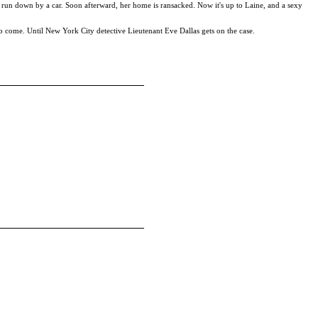
t, run down by a car. Soon afterward, her home is ransacked. Now it's up to Laine, and a sexy
 to come. Until New York City detective Lieutenant Eve Dallas gets on the case.