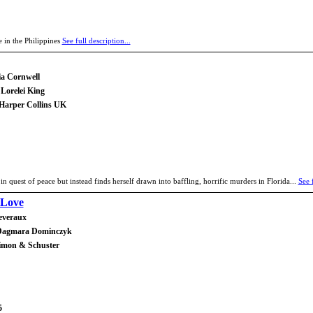
 in the Philippines
See full description...
ia Cornwell
Lorelei King
 Harper Collins UK
in quest of peace but instead finds herself drawn into baffling, horrific murders in Florida...
See f
 Love
everaux
 Dagmara Dominczyk
Simon & Schuster
5