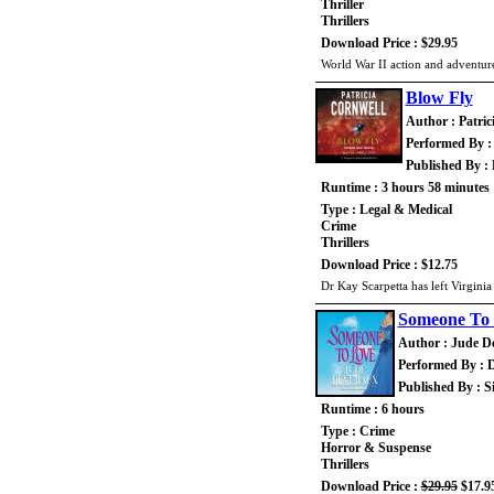
Thriller
Thrillers
Download Price : $29.95
World War II action and adventure
Blow Fly
Author : Patric
Performed By : 
Published By :
Runtime : 3 hours 58 minutes
Type : Legal & Medical
Crime
Thrillers
Download Price : $12.75
Dr Kay Scarpetta has left Virginia 
Someone To
Author : Jude D
Performed By :
Published By : 
Runtime : 6 hours
Type : Crime
Horror & Suspense
Thrillers
Download Price :
$29.95
$17.9