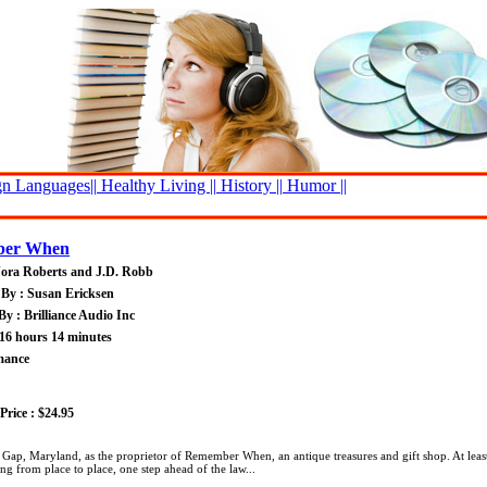
n Languages||
Healthy Living ||
History ||
Humor ||
er When
Nora Roberts and J.D. Robb
By : Susan Ericksen
By : Brilliance Audio Inc
16 hours 14 minutes
mance
rice : $24.95
 Gap, Maryland, as the proprietor of Remember When, an antique treasures and gift shop. At least
 from place to place, one step ahead of the law...