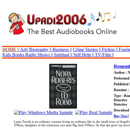
HOME ||
Art||
Biography ||
Business ||
Crime Stories ||
Fiction ||
Foreig
Kids Books
Radio Shows ||
Spiritual ||
Self Help ||
TV/Film ||
Rememb
Author : 
Performed 
Published 
Runtime : 
Type : Ro
Detective
Detective
Download P
Buy Now!
Laine Tavish is an ordinary woman living an ordinary life in the small town of Angel's
O'Hara, daughter of the notorious con man Big Jack O'Hara. Or that she grew up moving