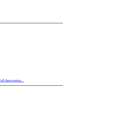
ull description...