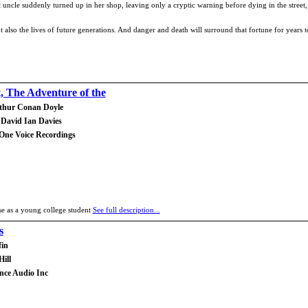
st uncle suddenly turned up in her shop, leaving only a cryptic warning before dying in the stree
but also the lives of future generations. And danger and death will surround that fortune for years
t, The Adventure of the
rthur Conan Doyle
 David Ian Davies
 One Voice Recordings
ase as a young college student
See full description...
s
fin
ill
ance Audio Inc