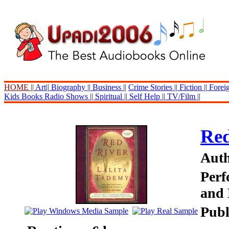
HOME ||
Art||
Biography ||
Business ||
Crime Stories ||
Fiction ||
Foreig
Kids Books
Radio Shows ||
Spiritual ||
Self Help ||
TV/Film ||
Red
Auth
Perf
and 
Publ