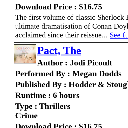
Download Price : $16.75
The first volume of classic Sherlock
ultimate dramatisation of Conan Doyl
acclaimed since their reissue...
See fu
Pact, The
Author : Jodi Picoult
Performed By : Megan Dodds
Published By : Hodder & Stou
Runtime : 6 hours
Type : Thrillers
Crime
Download Price : $16.75