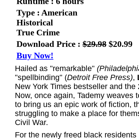
Runtime : 6 hours
Type : American
Historical
True Crime
Download Price :
$29.98
$20.99
Buy Now!
Hailed as "remarkable"
(Philadelphi
"spellbinding" (
Detroit Free Press)
,
New York Times bestseller and th
Now, once again, Tademy weaves tog
to bring us an epic work of fiction, t
struggling to make a place for them
Civil War.
For the newly freed black residents 