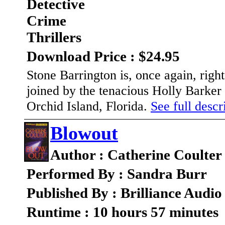
Detective
Crime
Thrillers
Download Price : $24.95
Stone Barrington is, once again, righ
joined by the tenacious Holly Barker 
Orchid Island, Florida.
See full descri
Blowout
Author : Catherine Coulter
Performed By : Sandra Burr
Published By : Brilliance Audio
Runtime : 10 hours 57 minutes