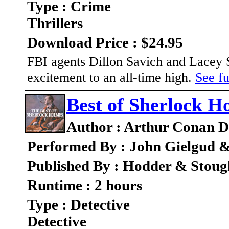
Type : Crime
Thrillers
Download Price : $24.95
FBI agents Dillon Savich and Lacey Sh
excitement to an all-time high.
See fu
Best of Sherlock H
Author : Arthur Conan D
Performed By : John Gielgud 
Published By : Hodder & Stou
Runtime : 2 hours
Type : Detective
Detective