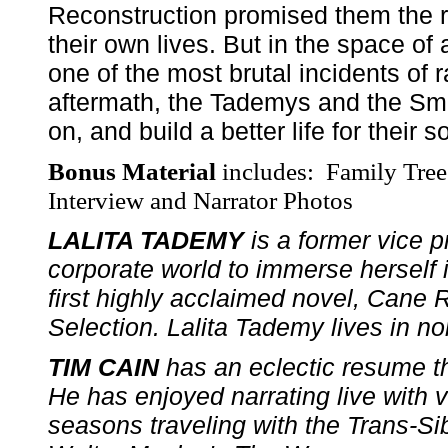
Reconstruction promised them the rig
their own lives. But in the space of
one of the most brutal incidents of ra
aftermath, the Tademys and the Smi
on, and build a better life for thei
Bonus Material
includes: Family Tre
Interview and Narrator Photos
LALITA TADEMY
is a former vice p
corporate world to immerse herself i
first highly acclaimed novel, Cane
Selection. Lalita Tademy lives in no
TIM CAIN
has an eclectic resume th
He has enjoyed narrating live with va
seasons traveling with the Trans-Si