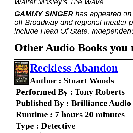
Walter Mosley's The Wave.
GAMMY SINGER
has appeared on 
off-Broadway and regional theater pr
include Head Of State, Independen
Other Audio Books you m
Reckless Abandon
Author : Stuart Woods
Performed By : Tony Roberts
Published By : Brilliance Audio
Runtime : 7 hours 20 minutes
Type : Detective