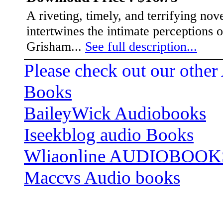
A riveting, timely, and terrifying no
intertwines the intimate perceptions 
Grisham...
See full description...
Please check out our other
Books
BaileyWick Audiobooks
Iseekblog audio Books
Wliaonline AUDIOBOOK
Maccvs Audio books