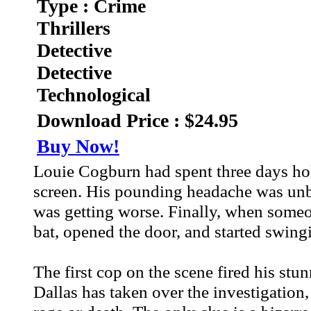
Type : Crime
Thrillers
Detective
Detective
Technological
Download Price : $24.95
Buy Now!
Louie Cogburn had spent three days hol
screen. His pounding headache was unbea
was getting worse. Finally, when someo
bat, opened the door, and started swingi
The first cop on the scene fired his stu
Dallas has taken over the investigation,