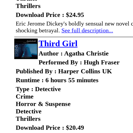
Thrillers
Download Price : $24.95
Eric Jerome Dickey's boldly sensual new novel c
shocking betrayal.
See full description...
Third Girl
Author : Agatha Christie
Performed By : Hugh Fraser
Published By : Harper Collins UK
Runtime : 6 hours 55 minutes
Type : Detective
Crime
Horror & Suspense
Detective
Thrillers
Download Price : $20.49