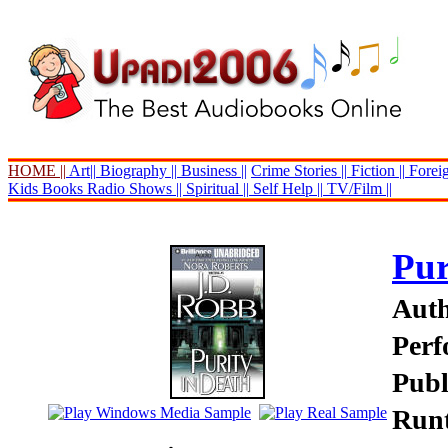
HOME ||
Art||
Biography ||
Business ||
Crime Stories ||
Fiction ||
Foreig
Kids Books
Radio Shows ||
Spiritual ||
Self Help ||
TV/Film ||
Pur
Auth
Perf
Publ
Runt