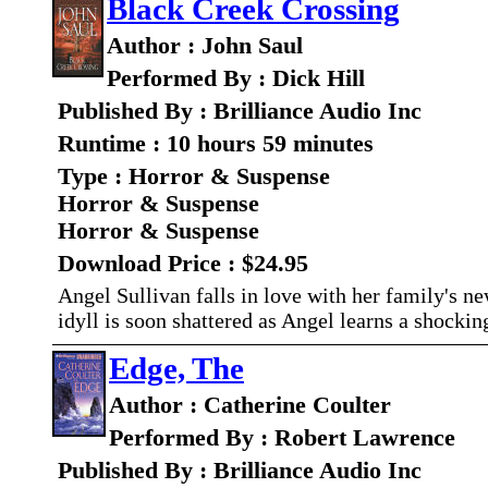
Black Creek Crossing
Author : John Saul
Performed By : Dick Hill
Published By : Brilliance Audio Inc
Runtime : 10 hours 59 minutes
Type : Horror & Suspense
Horror & Suspense
Horror & Suspense
Download Price : $24.95
Angel Sullivan falls in love with her family's n
idyll is soon shattered as Angel learns a shockin
Edge, The
Author : Catherine Coulter
Performed By : Robert Lawrence
Published By : Brilliance Audio Inc