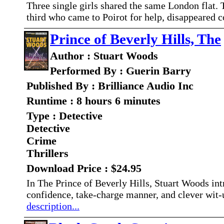
Three single girls shared the same London flat. T
third who came to Poirot for help, disappeared 
Prince of Beverly Hills, The
Author : Stuart Woods
Performed By : Guerin Barry
Published By : Brilliance Audio Inc
Runtime : 8 hours 6 minutes
Type : Detective
Detective
Crime
Thrillers
Download Price : $24.95
In The Prince of Beverly Hills, Stuart Woods in
confidence, take-charge manner, and clever wit-
description...