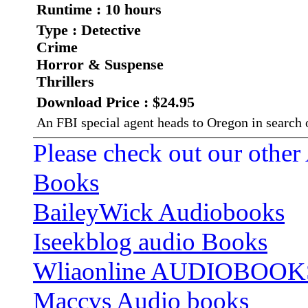
Runtime : 10 hours
Type : Detective
Crime
Horror & Suspense
Thrillers
Download Price : $24.95
An FBI special agent heads to Oregon in search o
Please check out our other
Books
BaileyWick Audiobooks
Iseekblog audio Books
Wliaonline AUDIOBOOK
Maccvs Audio books