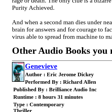
rage or death. The only clue is a bizarr
Purity Achieved.
And when a second man dies under nearl
brain for answers and for courage to fac
virus able to spread from machine to ma
Other Audio Books you m
Genevieve
Author : Eric Jerome Dickey
Performed By : Richard Allen
Published By : Brilliance Audio Inc
Runtime : 8 hours 31 minutes
Type : Contemporary
Thriller