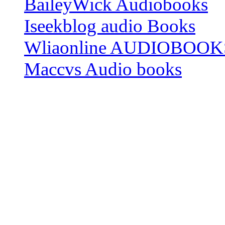
BaileyWick Audiobooks
Iseekblog audio Books
Wliaonline AUDIOBOOK
Maccvs Audio books