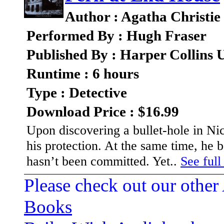
Author : Agatha Christie
Performed By : Hugh Fraser
Published By : Harper Collins
Runtime : 6 hours
Type : Detective
Download Price : $16.99
Upon discovering a bullet-hole in Nic
his protection. At the same time, he 
hasn’t been committed. Yet..
See full
Please check out our other
Books