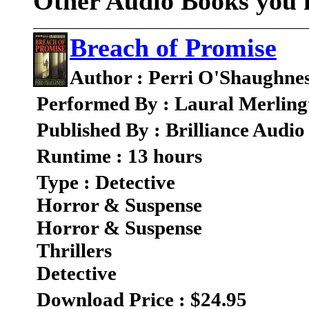
Other Audio Books you m
Breach of Promise
Author : Perri O'Shaughne
Performed By : Laural Merling
Published By : Brilliance Audio
Runtime : 13 hours
Type : Detective
Horror & Suspense
Horror & Suspense
Thrillers
Detective
Download Price : $24.95