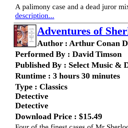
A palimony case and a dead juror mix
description...
Adventures of Sher
Author : Arthur Conan D
Performed By : David Timson
Published By : Select Music & D
Runtime : 3 hours 30 minutes
Type : Classics
Detective
Detective
Download Price : $15.49
Four of the finest cases of Mr Sherl