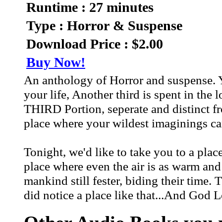
Runtime : 27 minutes
Type : Horror & Suspense
Download Price : $2.00
Buy Now!
An anthology of Horror and suspense. Yo
your life, Another third is spent in the 
THIRD Portion, seperate and distinct f
place where your wildest imaginings ca
Tonight, we'd like to take you to a place
place where even the air is as warm and
mankind still fester, biding their time.
did notice a place like that...And God 