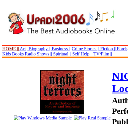
HOME ||
Art||
Biography ||
Business ||
Crime Stories ||
Fiction ||
Foreig
Kids Books
Radio Shows ||
Spiritual ||
Self Help ||
TV/Film ||
NI
Lo
Auth
Perf
Publ