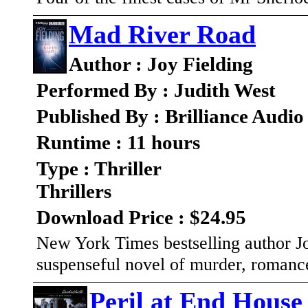
Mad River Road
Author : Joy Fielding
Performed By : Judith West
Published By : Brilliance Audio
Runtime : 11 hours
Type : Thriller
Thrillers
Download Price : $24.95
New York Times bestselling author Jo
suspenseful novel of murder, romanc
Peril at End House