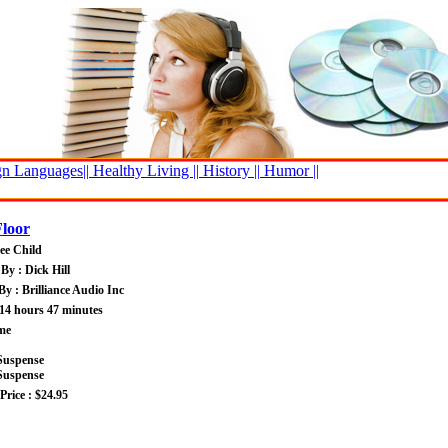
n Languages||
Healthy Living ||
History ||
Humor ||
Floor
ee Child
By : Dick Hill
By : Brilliance Audio Inc
14 hours 47 minutes
me
Suspense
Suspense
rice : $24.95