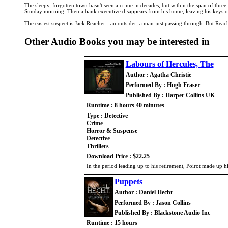
The sleepy, forgotten town hasn't seen a crime in decades, but within the span of thre
Sunday morning. Then a bank executive disappears from his home, leaving his keys on 
The easiest suspect is Jack Reacher - an outsider, a man just passing through. But Reach
Other Audio Books you may be interested in
Labours of Hercules, The
Author : Agatha Christie
Performed By : Hugh Fraser
Published By : Harper Collins UK
Runtime : 8 hours 40 minutes
Type : Detective
Crime
Horror & Suspense
Detective
Thrillers
Download Price : $22.25
In the period leading up to his retirement, Poirot made up h
Puppets
Author : Daniel Hecht
Performed By : Jason Collins
Published By : Blackstone Audio Inc
Runtime : 15 hours