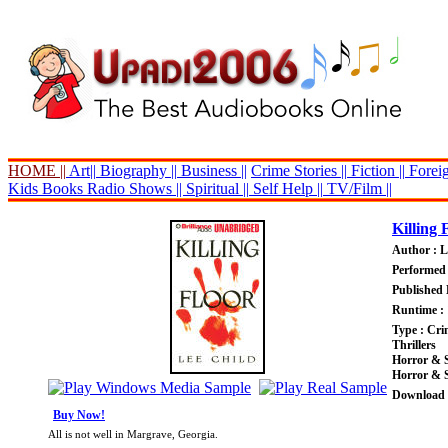
HOME ||
Art||
Biography ||
Business ||
Crime Stories ||
Fiction ||
Foreig
Kids Books
Radio Shows ||
Spiritual ||
Self Help ||
TV/Film ||
Killing 
Author : L
Performed 
Published 
Runtime : 
Type : Cri
Thrillers
Horror & 
Horror & 
Download P
Buy Now!
All is not well in Margrave, Georgia.