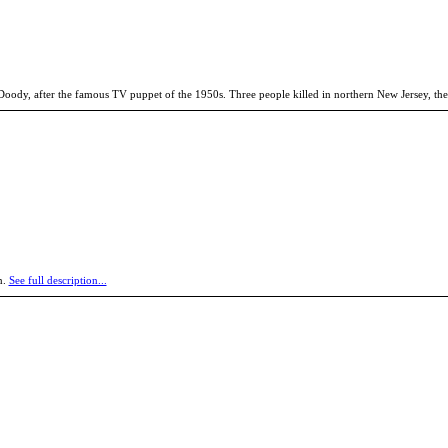
Doody, after the famous TV puppet of the 1950s. Three people killed in northern New Jersey, the
n.
See full description...