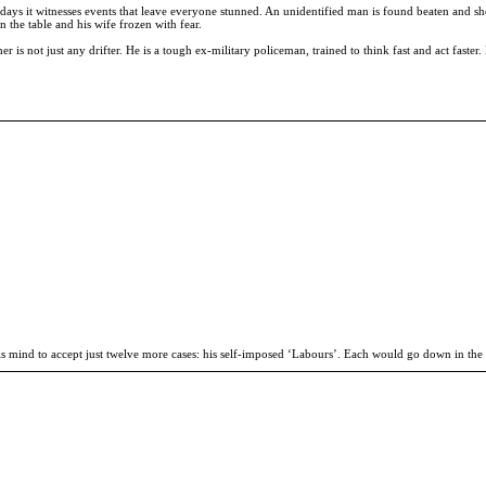
e days it witnesses events that leave everyone stunned. An unidentified man is found beaten and sh
the table and his wife frozen with fear.
er is not just any drifter. He is a tough ex-military policeman, trained to think fast and act fast
is mind to accept just twelve more cases: his self-imposed ‘Labours’. Each would go down in the 