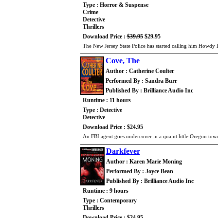
Type : Horror & Suspense
Crime
Detective
Thrillers
Download Price :
$39.95
$29.95
The New Jersey State Police has started calling him Howdy 
Cove, The
Author : Catherine Coulter
Performed By : Sandra Burr
Published By : Brilliance Audio Inc
Runtime : 11 hours
Type : Detective
Detective
Download Price : $24.95
An FBI agent goes undercover in a quaint little Oregon tow
Darkfever
Author : Karen Marie Moning
Performed By : Joyce Bean
Published By : Brilliance Audio Inc
Runtime : 9 hours
Type : Contemporary
Thrillers
Download Price : $24.95