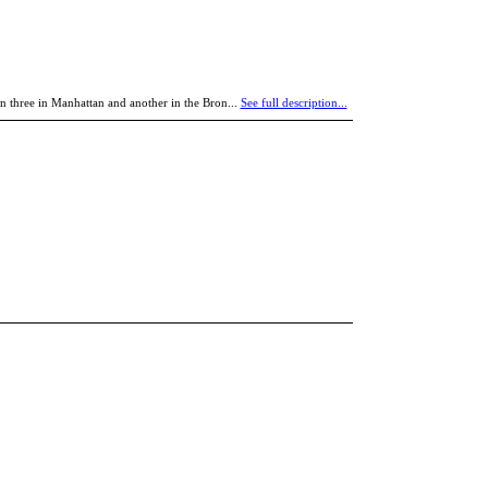
n three in Manhattan and another in the Bron...
See full description...