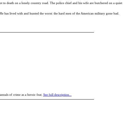
ot to death on a lonely country road. The police chief and his wife are butchered on a quiet
er. He has lived with and hunted the worst: the hard men of the American military gone bad.
annals of crime as a heroic feat.
See full description...