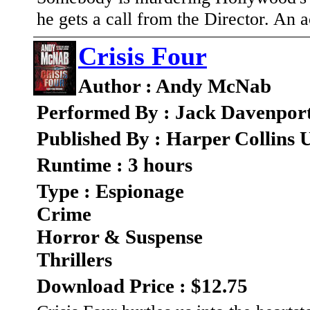
he gets a call from the Director. An 
Crisis Four
Author : Andy McNab
Performed By : Jack Davenpor
Published By : Harper Collins
Runtime : 3 hours
Type : Espionage
Crime
Horror & Suspense
Thrillers
Download Price : $12.75