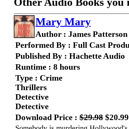
Other Audio Books you m
Mary Mary
Author : James Patterson
Performed By : Full Cast Produ
Published By : Hachette Audio
Runtime : 8 hours
Type : Crime
Thrillers
Detective
Detective
Download Price :
$29.98
$20.99
Somebody is murdering Hollywood's A