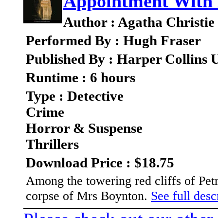
Appointment With
Author : Agatha Christie
Performed By : Hugh Fraser
Published By : Harper Collins
Runtime : 6 hours
Type : Detective
Crime
Horror & Suspense
Thrillers
Download Price : $18.75
Among the towering red cliffs of Pet
corpse of Mrs Boynton.
See full descr