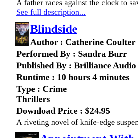
A father races against the clock to sa
See full description...
Blindside
Author : Catherine Coulter
Performed By : Sandra Burr
Published By : Brilliance Audio
Runtime : 10 hours 4 minutes
Type : Crime
Thrillers
Download Price : $24.95
A riveting novel of knife-edge suspe