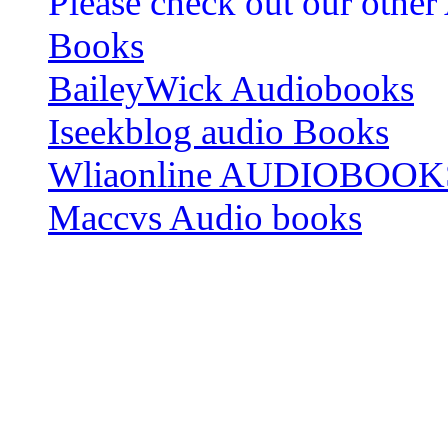
Please check out our other
Books
BaileyWick Audiobooks
Iseekblog audio Books
Wliaonline AUDIOBOOK
Maccvs Audio books