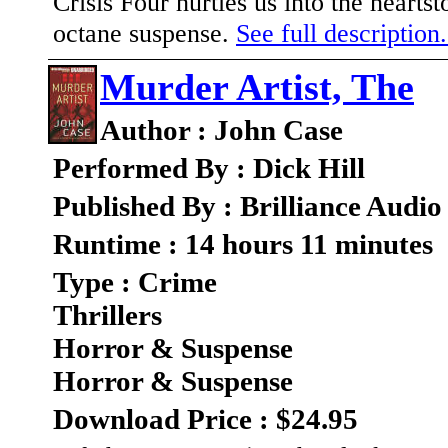
Crisis Four hurtles us into the hearts
octane suspense.
See full description.
Murder Artist, The
Author : John Case
Performed By : Dick Hill
Published By : Brilliance Audio
Runtime : 14 hours 11 minutes
Type : Crime
Thrillers
Horror & Suspense
Horror & Suspense
Download Price : $24.95