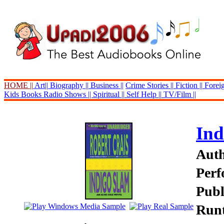
HOME ||
Art||
Biography ||
Business ||
Crime Stories ||
Fiction ||
Foreig
Kids Books
Radio Shows ||
Spiritual ||
Self Help ||
TV/Film ||
Ind
Auth
Perf
Publ
Runt