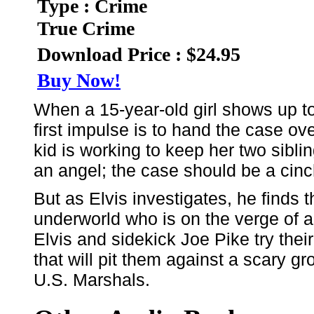
Type : Crime
True Crime
Download Price : $24.95
Buy Now!
When a 15-year-old girl shows up to p
first impulse is to hand the case ov
kid is working to keep her two sibli
an angel; the case should be a cinc
But as Elvis investigates, he finds 
underworld who is on the verge of a
Elvis and sidekick Joe Pike try thei
that will pit them against a scary gr
U.S. Marshals.