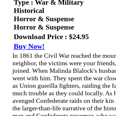
Type : War & Military
Historical
Horror & Suspense
Horror & Suspense
Download Price : $24.95
Buy Now!
In 1861 the Civil War reached the mou
neighbor, the victims were your frien
joined. When Malinda Blalock's husband
went with him. They spent the war clos
as Union guerilla fighters, raiding the
much trouble as they could locally. As 
avenged Confederate raids on their kin
the larger-than-life narrative of the his
man and Confederate governor, who was 