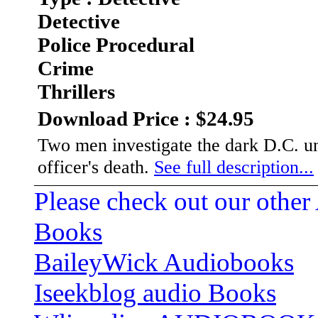
Detective
Police Procedural
Crime
Thrillers
Download Price : $24.95
Two men investigate the dark D.C. un
officer's death.
See full description...
Please check out our other
Books
BaileyWick Audiobooks
Iseekblog audio Books