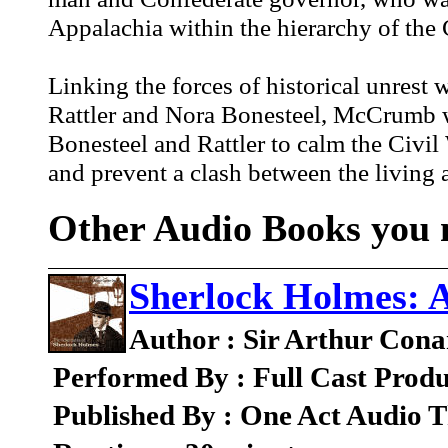
Appalachia within the hierarchy of the
Linking the forces of historical unrest 
Rattler and Nora Bonesteel, McCrumb we
Bonesteel and Rattler to calm the Civil
and prevent a clash between the living 
Other Audio Books you m
Sherlock Holmes: 
Author : Sir Arthur Cona
Performed By : Full Cast Produ
Published By : One Act Audio T