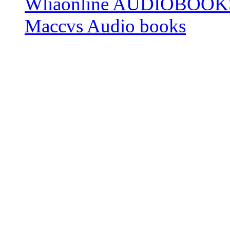
Wliaonline AUDIOBOOK
Maccvs Audio books