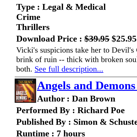
Type : Legal & Medical
Crime
Thrillers
Download Price :
$39.95
$25.95
Vicki's suspicions take her to Devil's
brink of ruin -- thick with broken sou
both.
See full description...
Angels and Demons
Author : Dan Brown
Performed By : Richard Poe
Published By : Simon & Schust
Runtime : 7 hours