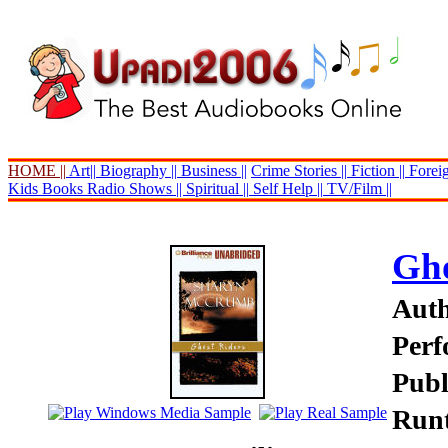
HOME ||
Art||
Biography ||
Business ||
Crime Stories ||
Fiction ||
Foreig
Kids Books
Radio Shows ||
Spiritual ||
Self Help ||
TV/Film ||
Gho
Aut
Perf
Publ
Runt