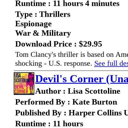
Runtime : 11 hours 4 minutes
Type : Thrillers
Espionage
War & Military
Download Price : $29.95
Tom Clancy's thriller is based on Amer
shocking - U.S. response.
See full des
Devil's Corner (Un
Author : Lisa Scottoline
Performed By : Kate Burton
Published By : Harper Collins 
Runtime : 11 hours