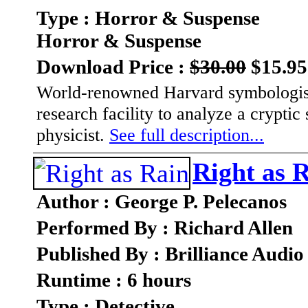
Type : Horror & Suspense
Horror & Suspense
Download Price :
$30.00
$15.95
World-renowned Harvard symbologis
research facility to analyze a crypti
physicist.
See full description...
Right as 
Author : George P. Pelecanos
Performed By : Richard Allen
Published By : Brilliance Audio
Runtime : 6 hours
Type : Detective