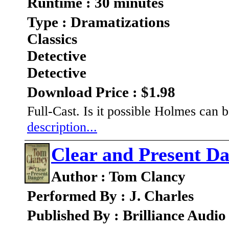
Runtime : 30 minutes
Type : Dramatizations
Classics
Detective
Detective
Download Price : $1.98
Full-Cast. Is it possible Holmes can 
description...
Clear and Present D
Author : Tom Clancy
Performed By : J. Charles
Published By : Brilliance Audio