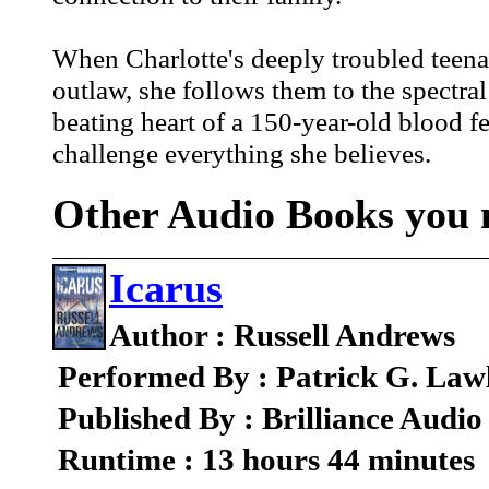
When Charlotte's deeply troubled teena
outlaw, she follows them to the spectra
beating heart of a 150-year-old blood f
challenge everything she believes.
Other Audio Books you m
Icarus
Author : Russell Andrews
Performed By : Patrick G. Law
Published By : Brilliance Audio
Runtime : 13 hours 44 minutes