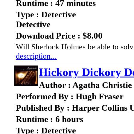
Runtime : 47 minutes
Type : Detective
Detective
Download Price : $8.00
Will Sherlock Holmes be able to solv
description...
Hickory Dickory D
Author : Agatha Christie
Performed By : Hugh Fraser
Published By : Harper Collins
Runtime : 6 hours
Type : Detective