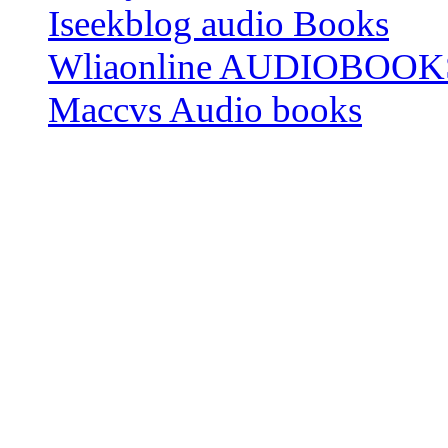
Iseekblog audio Books
Wliaonline AUDIOBOOK
Maccvs Audio books