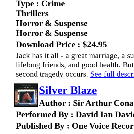
Type : Crime
Thrillers
Horror & Suspense
Horror & Suspense
Download Price : $24.95
Jack has it all - a great marriage, a 
lifelong friends, and good health. Bu
second tragedy occurs.
See full descr
Silver Blaze
Author : Sir Arthur Con
Performed By : David Ian Davi
Published By : One Voice Recor