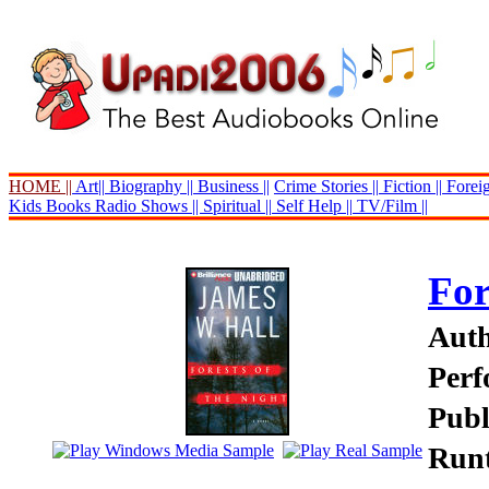
HOME ||
Art||
Biography ||
Business ||
Crime Stories ||
Fiction ||
Foreig
Kids Books
Radio Shows ||
Spiritual ||
Self Help ||
TV/Film ||
For
Auth
Perf
Publ
Runt