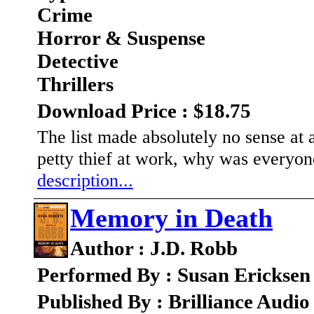
Crime
Horror & Suspense
Detective
Thrillers
Download Price : $18.75
The list made absolutely no sense at a
petty thief at work, why was everyone
description...
Memory in Death
Author : J.D. Robb
Performed By : Susan Ericksen
Published By : Brilliance Audio