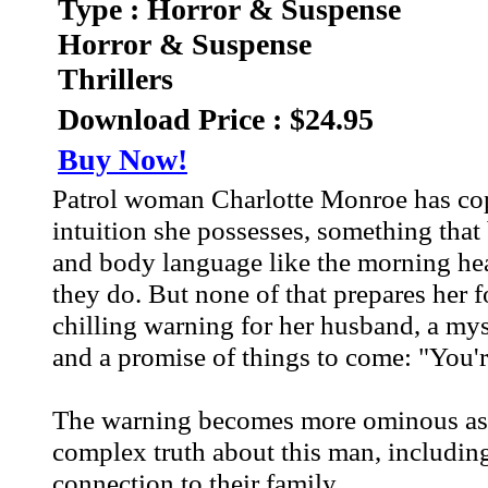
Type : Horror & Suspense
Horror & Suspense
Thrillers
Download Price : $24.95
Buy Now!
Patrol woman Charlotte Monroe has cop i
intuition she possesses, something that 
and body language like the morning head
they do. But none of that prepares her 
chilling warning for her husband, a my
and a promise of things to come: "You'r
The warning becomes more ominous as C
complex truth about this man, including
connection to their family.