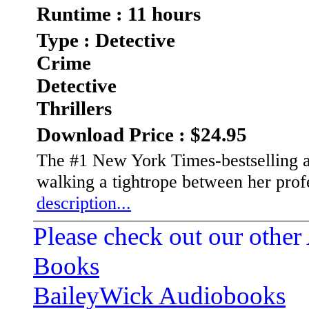
Runtime : 11 hours
Type : Detective
Crime
Detective
Thrillers
Download Price : $24.95
The #1 New York Times-bestselling a
walking a tightrope between her prof
description...
Please check out our other
Books
BaileyWick Audiobooks