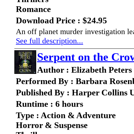
Romance
Download Price : $24.95
An off planet murder investigation l
See full description...
Serpent on the Cro
Author : Elizabeth Peters
Performed By : Barbara Rosen
Published By : Harper Collins 
Runtime : 6 hours
Type : Action & Adventure
Horror & Suspense