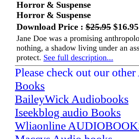
Horror & Suspense
Horror & Suspense
Download Price :
$25.95
$16.95
Jane Doe was a promising anthropolo
nothing, a shadow living under an assu
protect.
See full description...
Please check out our other
Books
BaileyWick Audiobooks
Iseekblog audio Books
Wliaonline AUDIOBOOK