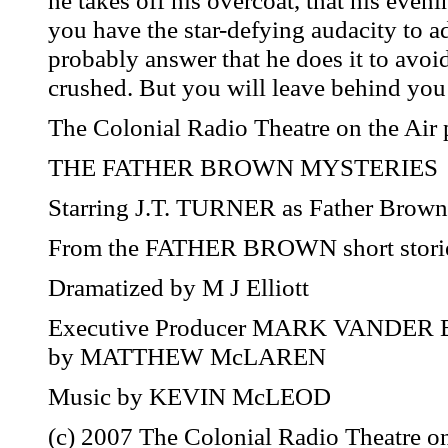
he takes off his overcoat, that his eveni
you have the star-defying audacity to a
probably answer that he does it to avoid
crushed. But you will leave behind you 
The Colonial Radio Theatre on the Air 
THE FATHER BROWN MYSTERIES
Starring J.T. TURNER as Father Bro
From the FATHER BROWN short storie
Dramatized by M J Elliott
Executive Producer MARK VANDER B
by MATTHEW McLAREN
Music by KEVIN McLEOD
(c) 2007 The Colonial Radio Theatre on