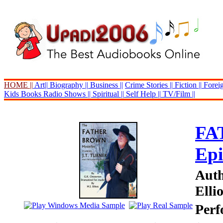
HOME ||
Art||
Biography ||
Business ||
Crime Stories ||
Fiction ||
Foreig
Kids Books
Radio Shows ||
Spiritual ||
Self Help ||
TV/Film ||
FA
Epi
Auth
Ellio
Perf