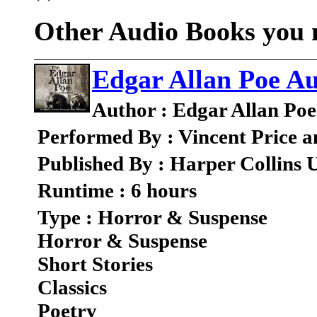
Other Audio Books you m
Edgar Allan Poe Au
Author : Edgar Allan Poe
Performed By : Vincent Price a
Published By : Harper Collins 
Runtime : 6 hours
Type : Horror & Suspense
Horror & Suspense
Short Stories
Classics
Poetry