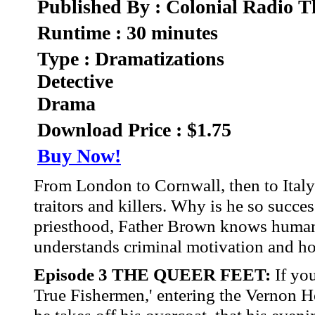
Published By : Colonial Radio T
Runtime : 30 minutes
Type : Dramatizations
Detective
Drama
Download Price : $1.75
Buy Now!
From London to Cornwall, then to Italy 
traitors and killers. Why is he so succe
priesthood, Father Brown knows human n
understands criminal motivation and how
Episode 3 THE QUEER FEET:
If you
True Fishermen,' entering the Vernon Ho