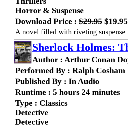
Thrillers
Horror & Suspense
Download Price :
$29.95
$19.95
A novel filled with riveting suspens
Sherlock Holmes: Th
Author : Arthur Conan Do
Performed By : Ralph Cosham
Published By : In Audio
Runtime : 5 hours 24 minutes
Type : Classics
Detective
Detective