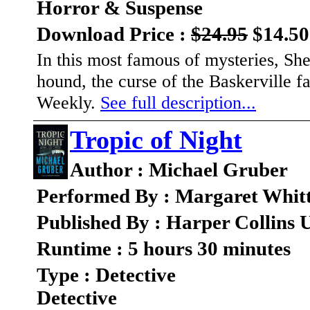
Horror & Suspense
Download Price :
$24.95
$14.50
In this most famous of mysteries, Sh
hound, the curse of the Baskerville f
Weekly.
See full description...
Tropic of Night
Author : Michael Gruber
Performed By : Margaret Whit
Published By : Harper Collins 
Runtime : 5 hours 30 minutes
Type : Detective
Detective