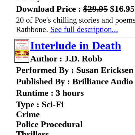
Download Price :
$29.95
$16.95
20 of Poe's chilling stories and poe
Rathbone.
See full description...
Interlude in Death
Author : J.D. Robb
Performed By : Susan Ericksen
Published By : Brilliance Audio
Runtime : 3 hours
Type : Sci-Fi
Crime
Police Procedural
Thrillers