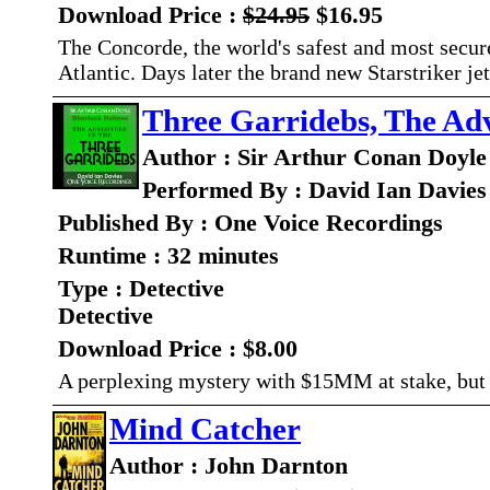
Download Price :
$24.95
$16.95
The Concorde, the world's safest and most secur
Atlantic. Days later the brand new Starstriker je
Three Garridebs, The Adv
Author : Sir Arthur Conan Doyle
Performed By : David Ian Davies
Published By : One Voice Recordings
Runtime : 32 minutes
Type : Detective
Detective
Download Price : $8.00
A perplexing mystery with $15MM at stake, but 
Mind Catcher
Author : John Darnton