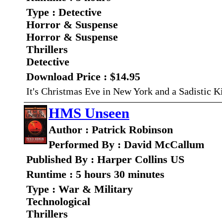
Type : Detective
Horror & Suspense
Horror & Suspense
Thrillers
Detective
Download Price : $14.95
It's Christmas Eve in New York and a Sadistic Ki
HMS Unseen
Author : Patrick Robinson
Performed By : David McCallum
Published By : Harper Collins US
Runtime : 5 hours 30 minutes
Type : War & Military
Technological
Thrillers