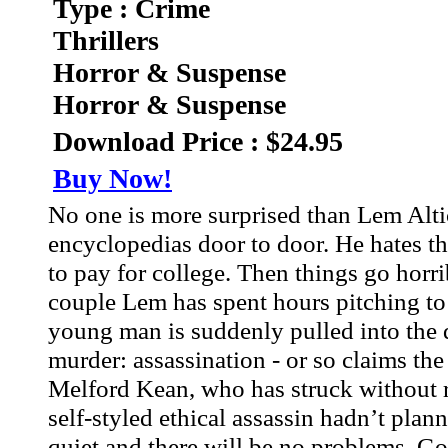
Type : Crime
Thrillers
Horror & Suspense
Horror & Suspense
Download Price : $24.95
Buy Now!
No one is more surprised than Lem Altic
encyclopedias door to door. He hates th
to pay for college. Then things go horrib
couple Lem has spent hours pitching to
young man is suddenly pulled into the 
murder: assassination - or so claims the
Melford Kean, who has struck without 
self-styled ethical assassin hadn’t pla
quiet and there will be no problems. Go 