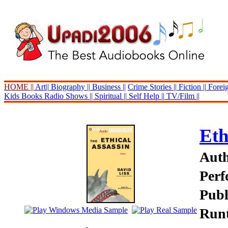
HOME ||
Art||
Biography ||
Business ||
Crime Stories ||
Fiction ||
Foreig
Kids Books
Radio Shows ||
Spiritual ||
Self Help ||
TV/Film ||
Eth
Auth
Perf
Publ
Runt