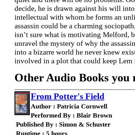
decide, he is drawn against his will into
intellectual with whom he forms an unli
assassin could be a charming sociopath, 
isn’t sure what is motivating Melford, b
unravel the mystery of why the assassi
into a bizarre world he never knew exis
involved in a plot that could keep Lem 
Other Audio Books you m
From Potter's Field
Author : Patricia Cornwell
Performed By : Blair Brown
Published By : Simon & Schuster
Runtime : 5 hours