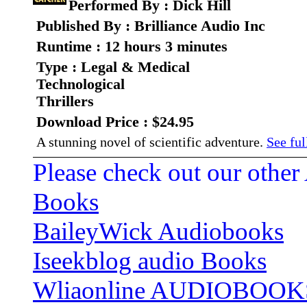
Performed By : Dick Hill
Published By : Brilliance Audio Inc
Runtime : 12 hours 3 minutes
Type : Legal & Medical
Technological
Thrillers
Download Price : $24.95
A stunning novel of scientific adventure.
See ful
Please check out our other
Books
BaileyWick Audiobooks
Iseekblog audio Books
Wliaonline AUDIOBOOK