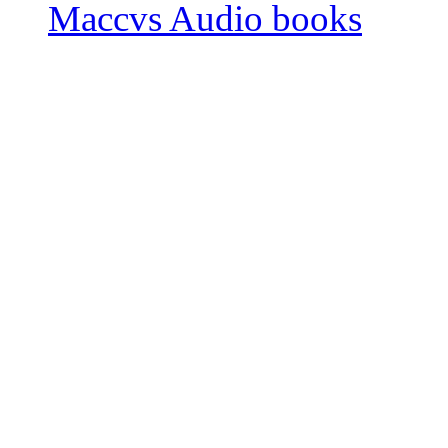
Maccvs Audio books