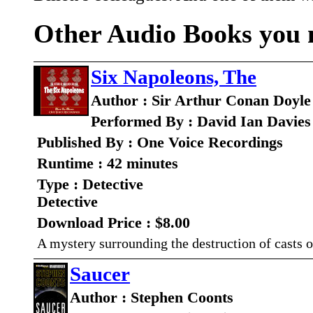
Other Audio Books you m
Six Napoleons, The
Author : Sir Arthur Conan Doyle
Performed By : David Ian Davies
Published By : One Voice Recordings
Runtime : 42 minutes
Type : Detective
Detective
Download Price : $8.00
A mystery surrounding the destruction of casts 
Saucer
Author : Stephen Coonts