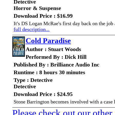
Detective
Horror & Suspense
Download Price : $16.99
It's DS Logan McRae's first day back on the job a
full description...
Cold Paradise
Author : Stuart Woods
Performed By : Dick Hill
Published By : Brilliance Audio Inc
Runtime : 8 hours 30 minutes
Type : Detective
Detective
Download Price : $24.95
Stone Barrington becomes involved with a case 
Please check out our other