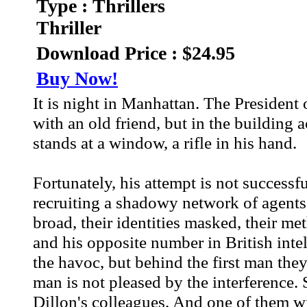
Type : Thrillers
Thriller
Download Price : $24.95
Buy Now!
It is night in Manhattan. The President 
with an old friend, but in the building a
stands at a window, a rifle in his hand.
Fortunately, his attempt is not successf
recruiting a shadowy network of agents w
broad, their identities masked, their 
and his opposite number in British intel
the havoc, but behind the first man they
man is not pleased by the interference. 
Dillon's colleagues. And one of them will