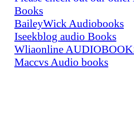
Books
BaileyWick Audiobooks
Iseekblog audio Books
Wliaonline AUDIOBOOK
Maccvs Audio books