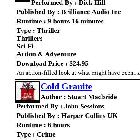
Performed By : Dick Hill
Published By : Brilliance Audio Inc
Runtime : 9 hours 16 minutes
Type : Thriller
Thrillers
Sci-Fi
Action & Adventure
Download Price : $24.95
An action-filled look at what might have been..
Cold Granite
Author : Stuart Macbride
Performed By : John Sessions
Published By : Harper Collins UK
Runtime : 6 hours
Type : Crime