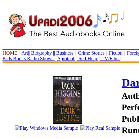
HOME ||
Art||
Biography ||
Business ||
Crime Stories ||
Fiction ||
Foreig
Kids Books
Radio Shows ||
Spiritual ||
Self Help ||
TV/Film ||
Dar
Auth
Perf
Publ
Runt