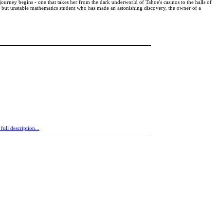
journey begins - one that takes her from the dark underworld of Tahoe's casinos to the halls of
ant but unstable mathematics student who has made an astonishing discovery, the owner of a
 full description...