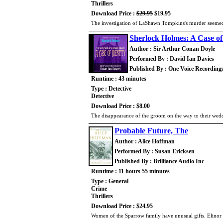
Thrillers
Download Price :
$29.95
$19.95
The investigation of LaShawn Tompkins's murder seeme
Sherlock Holmes: A Case of
Author : Sir Arthur Conan Doyle
Performed By : David Ian Davies
Published By : One Voice Recording
Runtime : 43 minutes
Type : Detective
Detective
Download Price : $8.00
The disappearance of the groom on the way to their wedd
Probable Future, The
Author : Alice Hoffman
Performed By : Susan Ericksen
Published By : Brilliance Audio Inc
Runtime : 11 hours 55 minutes
Type : General
Crime
Thrillers
Download Price : $24.95
Women of the Sparrow family have unusual gifts. Elinor 