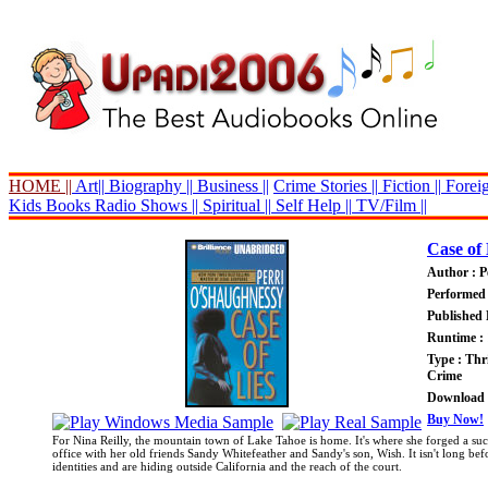
HOME ||
Art||
Biography ||
Business ||
Crime Stories ||
Fiction ||
Foreig
Kids Books
Radio Shows ||
Spiritual ||
Self Help ||
TV/Film ||
Case of 
Author : P
Performed 
Published 
Runtime : 
Type : Thri
Crime
Download P
Buy Now!
For Nina Reilly, the mountain town of Lake Tahoe is home. It's where she forged a succ
office with her old friends Sandy Whitefeather and Sandy's son, Wish. It isn't long bef
identities and are hiding outside California and the reach of the court.