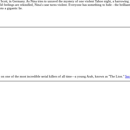
t Scott, in Germany. As Nina tries to unravel the mystery of one violent Tahoe night, a harrowing 
ld feelings are rekindled, Nina's case turns violent. Everyone has something to hide - the brilli
o a gigantic lie.
 on one of the most incredible serial killers of all time—a young Arab, known as "The Lion."
See