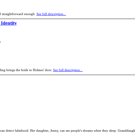
d straightforward enough.
See full description...
 Identity
s
ing brings the bride to Holmes' door.
See full description...
can detect falsehood. Her daughter, Jenny, can see people's dreams when they sleep. Granddaught