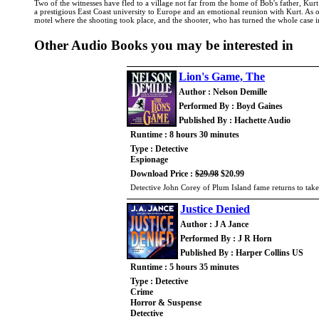
Two of the witnesses have fled to a village not far from the home of Bob's father, Kur
a prestigious East Coast university to Europe and an emotional reunion with Kurt. As o
motel where the shooting took place, and the shooter, who has turned the whole case int
Other Audio Books you may be interested in
Lion's Game, The
Author : Nelson Demille
Performed By : Boyd Gaines
Published By : Hachette Audio
Runtime : 8 hours 30 minutes
Type : Detective
Espionage
Download Price :
$29.98
$20.99
Detective John Corey of Plum Island fame returns to take
Justice Denied
Author : J A Jance
Performed By : J R Horn
Published By : Harper Collins US
Runtime : 5 hours 35 minutes
Type : Detective
Crime
Horror & Suspense
Detective