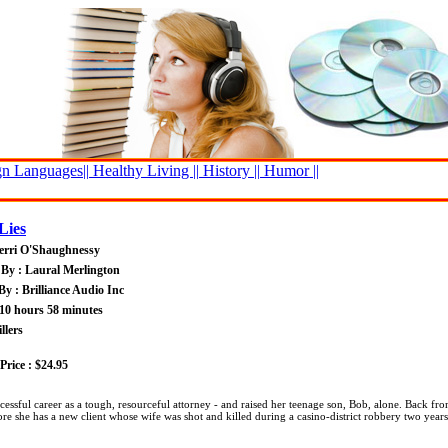
n Languages||
Healthy Living ||
History ||
Humor ||
Lies
erri O'Shaughnessy
By : Laural Merlington
By : Brilliance Audio Inc
10 hours 58 minutes
llers
rice : $24.95
essful career as a tough, resourceful attorney - and raised her teenage son, Bob, alone. Back fro
ore she has a new client whose wife was shot and killed during a casino-district robbery two years