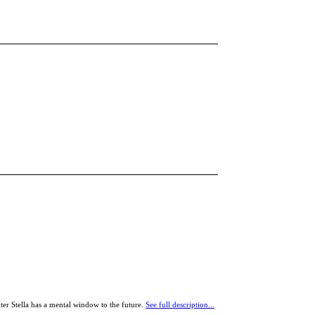
er Stella has a mental window to the future.
See full description...