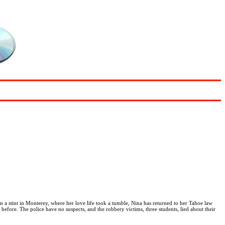
m a stint in Monterey, where her love life took a tumble, Nina has returned to her Tahoe law
 before. The police have no suspects, and the robbery victims, three students, lied about their