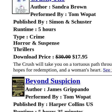
Author : Sandra Brown
Performed By : Tom Wopat
Published By : Simon & Schuster
Runtime : 5 hours
Type : Crime
Horror & Suspense
Thrillers
Download Price :
$30.00
$17.95
The Crush will take you on a tortuous path throu
hopes for redemption, and a woman's heart.
See 
Beyond Suspicion
Author : James Grippando
Performed By : Tom Wopat
Published By : Harper Collins US
Runtime : 5 hours 35 minutes