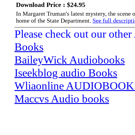
Download Price : $24.95
In Margaret Truman's latest mystery, the scene
home of the State Department.
See full descripti
Please check out our other
Books
BaileyWick Audiobooks
Iseekblog audio Books
Wliaonline AUDIOBOOK
Maccvs Audio books