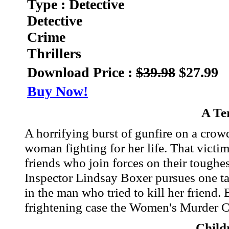
Type : Detective
Detective
Crime
Thrillers
Download Price :
$39.98
$27.99
Buy Now!
A Te
A horrifying burst of gunfire on a crow
woman fighting for her life. That vict
friends who join forces on their tough
Inspector Lindsay Boxer pursues one tan
in the man who tried to kill her friend.
frightening case the Women's Murder C
Child