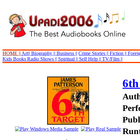
HOME ||
Art||
Biography ||
Business ||
Crime Stories ||
Fiction ||
Foreig
Kids Books
Radio Shows ||
Spiritual ||
Self Help ||
TV/Film ||
6th
Auth
Perf
Publ
Runt