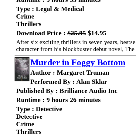
Type : Legal & Medical
Crime
Thrillers
Download Price :
$25.95
$14.95
After six exciting thrillers in seven years, best
character from his blockbuster debut novel, The
Murder in Foggy Bottom
Author : Margaret Truman
Performed By : Alan Sklar
Published By : Brilliance Audio Inc
Runtime : 9 hours 26 minutes
Type : Detective
Detective
Crime
Thrillers