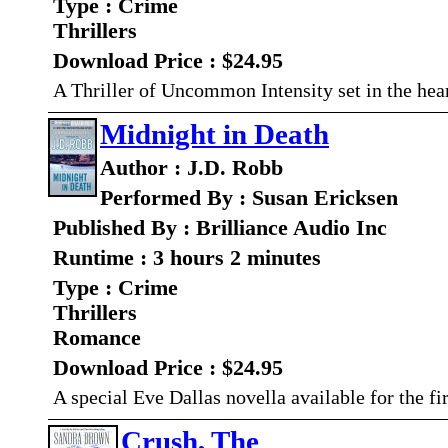
Type : Crime
Thrillers
Download Price : $24.95
A Thriller of Uncommon Intensity set in the hea
Midnight in Death
Author : J.D. Robb
Performed By : Susan Ericksen
Published By : Brilliance Audio Inc
Runtime : 3 hours 2 minutes
Type : Crime
Thrillers
Romance
Download Price : $24.95
A special Eve Dallas novella available for the fi
Crush, The