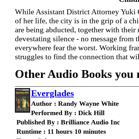
While Assistant District Attorney Yuki C
of her life, the city is in the grip of a 
are being abducted, together with their
devestating silence - no message from 
everywhere fear the worst. Working fra
struggles to find the connection that wi
Other Audio Books you m
Everglades
Author : Randy Wayne White
Performed By : Dick Hill
Published By : Brilliance Audio Inc
Runtime : 11 hours 10 minutes