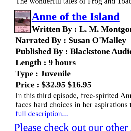
The wonderful tales of Frog and Toa
Anne of the Island
Written By : L. M. Montg
Narrated By : Susan O'Malley
Published By : Blackstone Audi
Length : 9 hours
Type : Juvenile
Price :
$32.95
$16.95
In this third episode, free-spirited 
faces hard choices in her aspirations
full description...
Please check out our other