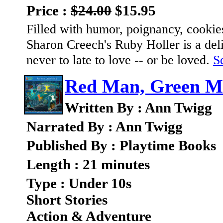
Price :
$24.00
$15.95
Filled with humor, poignancy, cooki
Sharon Creech's Ruby Holler is a deli
never to late to love -- or be loved.
Se
Red Man, Green M
Written By : Ann Twigg
Narrated By : Ann Twigg
Published By : Playtime Books
Length : 21 minutes
Type : Under 10s
Short Stories
Action & Adventure