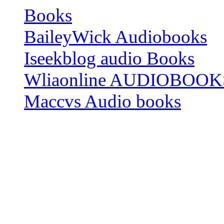
Books
BaileyWick Audiobooks
Iseekblog audio Books
Wliaonline AUDIOBOOK
Maccvs Audio books