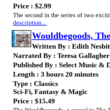
Price : $2.99
The second in the series of two excit
description...
Wouldbegoods, Th
Written By : Edith Nesbit
Narrated By : Teresa Gallagher
Published By : Select Music & D
Length : 3 hours 20 minutes
Type : Classics
Sci-Fi, Fantasy & Magic
Price : $15.49