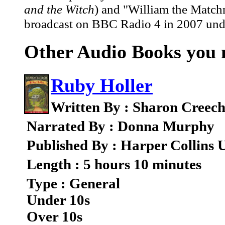
and the Witch
) and "William the Matc
broadcast on BBC Radio 4 in 2007 under
Other Audio Books you m
Ruby Holler
Written By : Sharon Creec
Narrated By : Donna Murphy
Published By : Harper Collins 
Length : 5 hours 10 minutes
Type : General
Under 10s
Over 10s