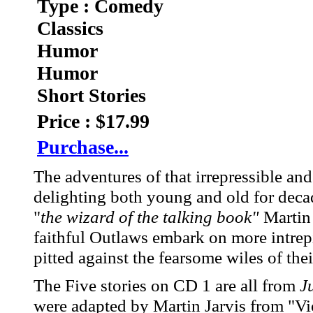
Type : Comedy
Classics
Humor
Humor
Short Stories
Price : $17.99
Purchase...
The adventures of that irrepressible a
delighting both young and old for deca
"
the wizard of the talking book"
Martin 
faithful Outlaws embark on more intrep
pitted against the fearsome wiles of the
The Five stories on CD 1 are all from
J
were adapted by Martin Jarvis from "Vio