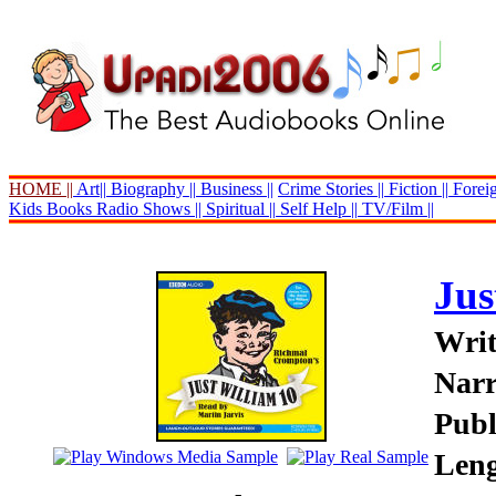
HOME ||
Art||
Biography ||
Business ||
Crime Stories ||
Fiction ||
Foreig
Kids Books
Radio Shows ||
Spiritual ||
Self Help ||
TV/Film ||
Jus
Writ
Narr
Publ
Leng