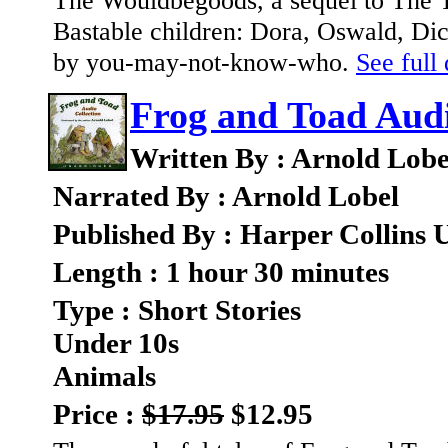
The Wouldbegoods, a sequel to The Tr
Bastable children: Dora, Oswald, Dick
by you-may-not-know-who.
See full 
Frog and Toad Audi
Written By : Arnold Lobe
Narrated By : Arnold Lobel
Published By : Harper Collins 
Length : 1 hour 30 minutes
Type : Short Stories
Under 10s
Animals
Price :
$17.95
$12.95