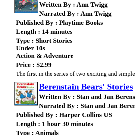
Written By : Ann Twigg
Narrated By : Ann Twigg
Published By : Playtime Books
Length : 14 minutes
Type : Short Stories
Under 10s
Action & Adventure
Price : $2.99
The first in the series of two exciting and simpl
Berenstain Bears' Stories
Written By : Stan and Jan Berens
Narrated By : Stan and Jan Bere
Published By : Harper Collins US
Length : 1 hour 30 minutes
Type : Animals