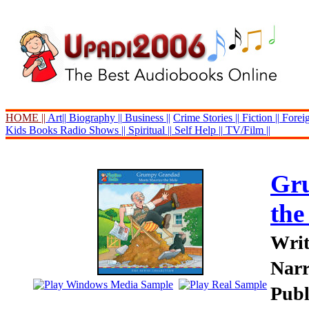
HOME ||
Art||
Biography ||
Business ||
Crime Stories ||
Fiction ||
Foreig
Kids Books
Radio Shows ||
Spiritual ||
Self Help ||
TV/Film ||
Gr
the
Writ
Narr
Publ