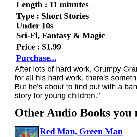
Length : 11 minutes
Type : Short Stories
Under 10s
Sci-Fi, Fantasy & Magic
Price : $1.99
Purchase...
After lots of hard work, Grumpy Gran
for all his hard work, there's somet
But he's about to find out with a ba
story for young children."
Other Audio Books you m
Red Man, Green Man