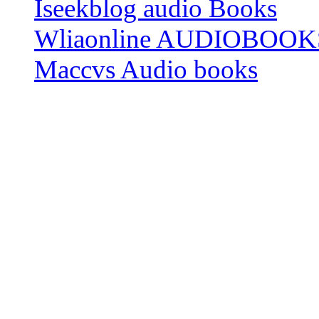
Iseekblog audio Books
Wliaonline AUDIOBOOK
Maccvs Audio books