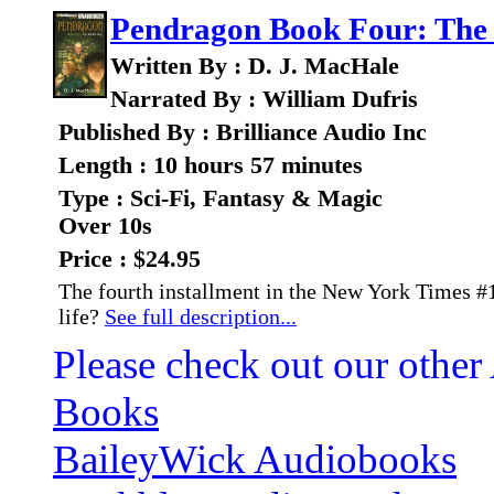
Pendragon Book Four: The 
Written By : D. J. MacHale
Narrated By : William Dufris
Published By : Brilliance Audio Inc
Length : 10 hours 57 minutes
Type : Sci-Fi, Fantasy & Magic
Over 10s
Price : $24.95
The fourth installment in the New York Times #1
life?
See full description...
Please check out our other
Books
BaileyWick Audiobooks