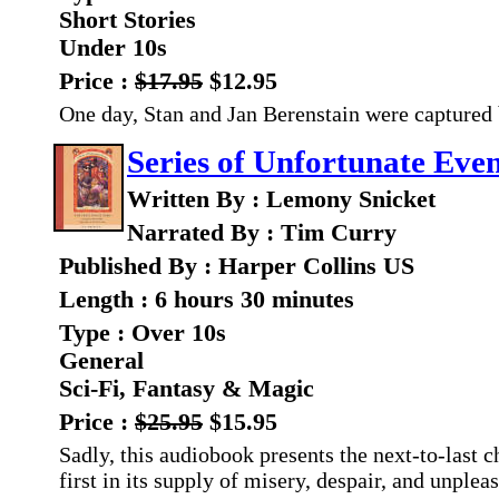
Short Stories
Under 10s
Price :
$17.95
$12.95
One day, Stan and Jan Berenstain were captured 
Series of Unfortunate Even
Written By : Lemony Snicket
Narrated By : Tim Curry
Published By : Harper Collins US
Length : 6 hours 30 minutes
Type : Over 10s
General
Sci-Fi, Fantasy & Magic
Price :
$25.95
$15.95
Sadly, this audiobook presents the next-to-last ch
first in its supply of misery, despair, and unplea