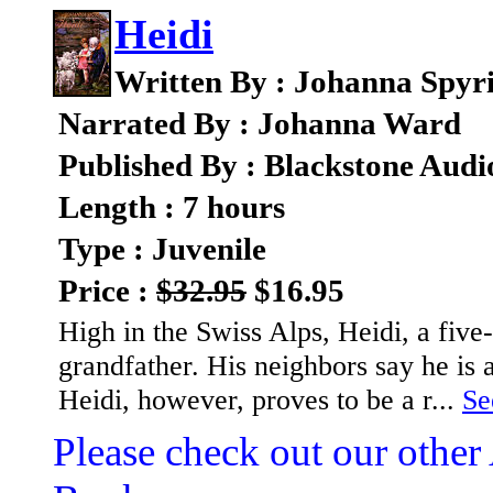
Heidi
Written By : Johanna Spyr
Narrated By : Johanna Ward
Published By : Blackstone Audi
Length : 7 hours
Type : Juvenile
Price :
$32.95
$16.95
High in the Swiss Alps, Heidi, a five
grandfather. His neighbors say he is a
Heidi, however, proves to be a r...
Se
Please check out our other