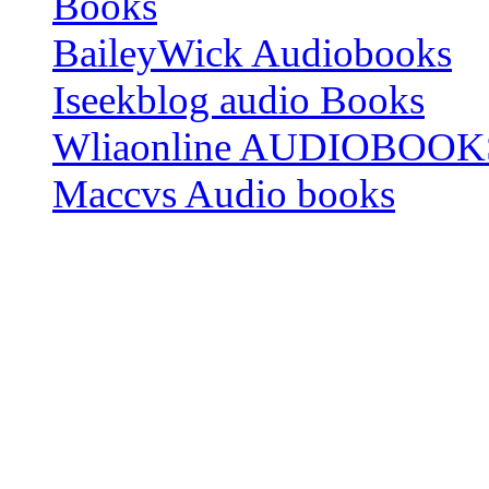
Books
BaileyWick Audiobooks
Iseekblog audio Books
Wliaonline AUDIOBOOK
Maccvs Audio books