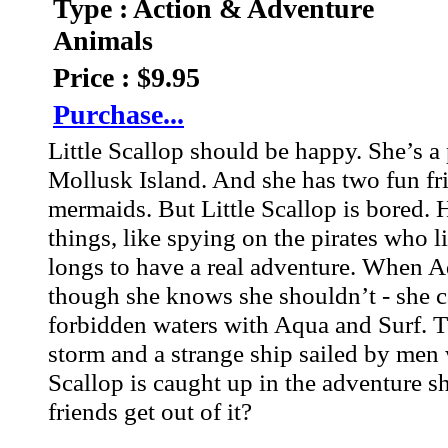
Type : Action & Adventure
Animals
Price : $9.95
Purchase...
Little Scallop should be happy. She’s a 
Mollusk Island. And she has two fun fr
mermaids. But Little Scallop is bored. 
things, like spying on the pirates who li
longs to have a real adventure. When Aq
though she knows she shouldn’t - she can
forbidden waters with Aqua and Surf. Tha
storm and a strange ship sailed by men
Scallop is caught up in the adventure s
friends get out of it?