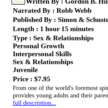
Written By : Gordon B. Hi
Narrated By : Robb Webb
Published By : Simon & Schust
Length : 1 hour 15 minutes
Type : Sex & Relationships
Personal Growth
Interpersonal Skills
Sex & Relationships
Juvenile
Price : $7.95
From one of the world's foremost spir
provides young adults and their paren
full description...