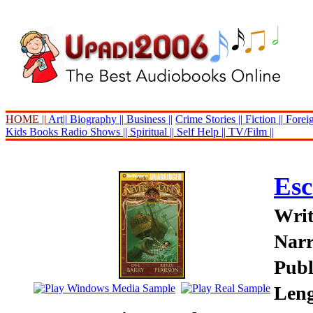
HOME ||
Art||
Biography ||
Business ||
Crime Stories ||
Fiction ||
Foreig
Kids Books
Radio Shows ||
Spiritual ||
Self Help ||
TV/Film ||
Esc
Writ
Narr
Publ
Leng