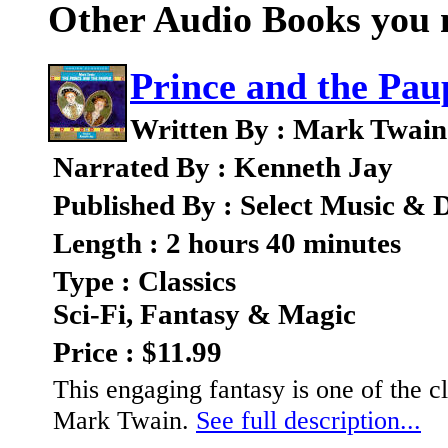
Other Audio Books you m
Prince and the Pau
Written By : Mark Twain
Narrated By : Kenneth Jay
Published By : Select Music & D
Length : 2 hours 40 minutes
Type : Classics
Sci-Fi, Fantasy & Magic
Price : $11.99
This engaging fantasy is one of the cl
Mark Twain.
See full description...