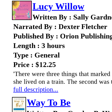
Lucy Willow
Written By : Sally Gardn
Narrated By : Dexter Fletcher
Published By : Orion Publishi
Length : 3 hours
Type : General
Price : $12.25
'There were three things that marked 
she lived on a train. The second was t
full description...
Way To Be