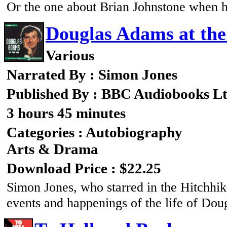
Or the one about Brian Johnstone when 
Douglas Adams at th
Various
Narrated By : Simon Jones
Published By : BBC Audiobooks L
3 hours 45 minutes
Categories : Autobiography
Arts & Drama
Download Price : $22.25
Simon Jones, who starred in the Hitchhik
events and happenings of the life of Dou