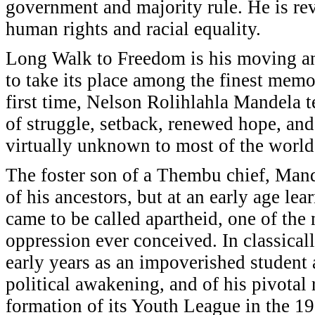
government and majority rule. He is reve
human rights and racial equality.
Long Walk to Freedom is his moving an
to take its place among the finest memoi
first time, Nelson Rolihlahla Mandela tel
of struggle, setback, renewed hope, and
virtually unknown to most of the world
The foster son of a Thembu chief, Mandel
of his ancestors, but at an early age le
came to be called apartheid, one of the
oppression ever conceived. In classicall
early years as an impoverished student 
political awakening, and of his pivotal 
formation of its Youth League in the 19