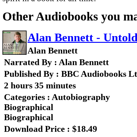
Other Audiobooks you may
Alan Bennett - Untold
Alan Bennett
Narrated By : Alan Bennett
Published By : BBC Audiobooks L
2 hours 35 minutes
Categories : Autobiography
Biographical
Biographical
Download Price : $18.49