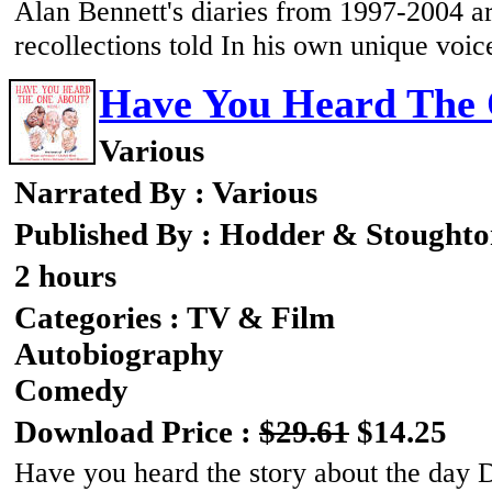
Alan Bennett's diaries from 1997-2004 are
recollections told In his own unique voic
Have You Heard The 
Various
Narrated By : Various
Published By : Hodder & Stought
2 hours
Categories : TV & Film
Autobiography
Comedy
Download Price :
$29.61
$14.25
Have you heard the story about the day D