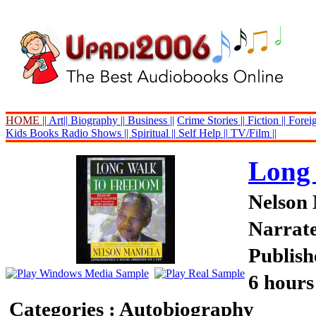
HOME ||
Art||
Biography ||
Business ||
Crime Stories ||
Fiction ||
Foreig
Kids Books
Radio Shows ||
Spiritual ||
Self Help ||
TV/Film ||
Long
Nelson
Narrat
Publish
6 hours
Categories : Autobiography