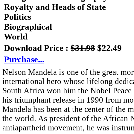
Royalty and Heads of State
Politics
Biographical
World
Download Price :
$31.98
$22.49
Purchase...
Nelson Mandela is one of the great mora
international hero whose lifelong dedica
South Africa won him the Nobel Peace P
his triumphant release in 1990 from mo
Mandela has been at the center of the m
the world. As president of the African 
antiapartheid movement, he was instrum