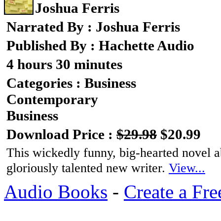
Joshua Ferris
Narrated By : Joshua Ferris
Published By : Hachette Audio
4 hours 30 minutes
Categories : Business
Contemporary
Business
Download Price :
$29.98
$20.99
This wickedly funny, big-hearted novel abo
gloriously talented new writer.
View...
Audio Books
-
Create a Fre