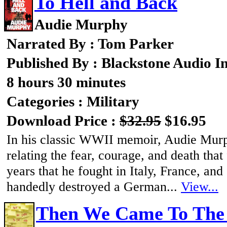
To Hell and Back
Audie Murphy
Narrated By : Tom Parker
Published By : Blackstone Audio I
8 hours 30 minutes
Categories : Military
Download Price :
$32.95
$16.95
In his classic WWII memoir, Audie Murph
relating the fear, courage, and death tha
years that he fought in Italy, France, an
handedly destroyed a German...
View...
Then We Came To The