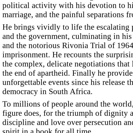
political activity with his devotion to h
marriage, and the painful separations fr
He brings vividly to life the escalating
and the government, culminating in his
and the notorious Rivonia Trial of 1964
imprisonment. He recounts the surprisi
the complex, delicate negotiations that
the end of apartheid. Finally he provide
unforgettable events since his release th
democracy in South Africa.
To millions of people around the world
figure does, for the triumph of dignity 
discipline and love over persecution a
spirit in a book for all time.