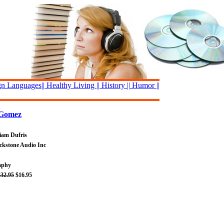
n Languages||
Healthy Living ||
History ||
Humor ||
 Gomez
liam Dufris
ackstone Audio Inc
raphy
$32.95
$16.95