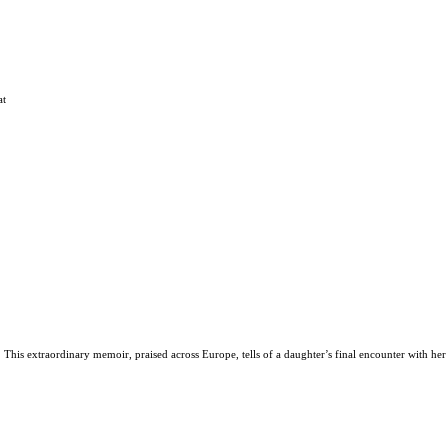
at
his extraordinary memoir, praised across Europe, tells of a daughter’s final encounter with he