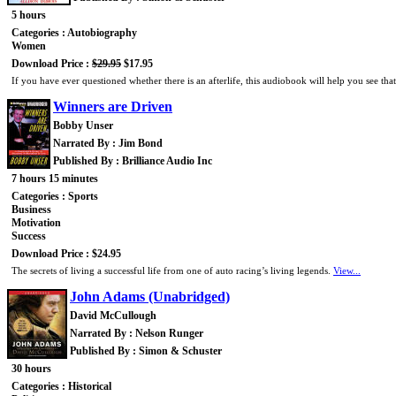
5 hours
Categories : Autobiography
Women
Download Price :
$29.95
$17.95
If you have ever questioned whether there is an afterlife, this audiobook will help you see tha
Winners are Driven
Bobby Unser
Narrated By : Jim Bond
Published By : Brilliance Audio Inc
7 hours 15 minutes
Categories : Sports
Business
Motivation
Success
Download Price : $24.95
The secrets of living a successful life from one of auto racing’s living legends.
View...
John Adams (Unabridged)
David McCullough
Narrated By : Nelson Runger
Published By : Simon & Schuster
30 hours
Categories : Historical