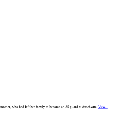
r mother, who had left her family to become an SS guard at Auschwitz.
View...