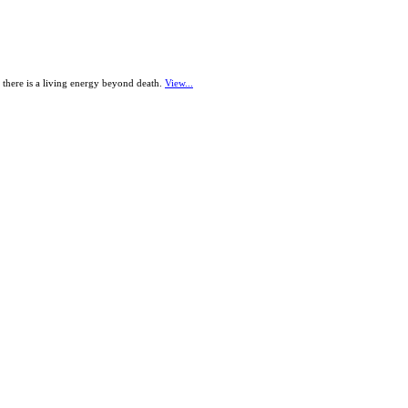
t there is a living energy beyond death.
View...