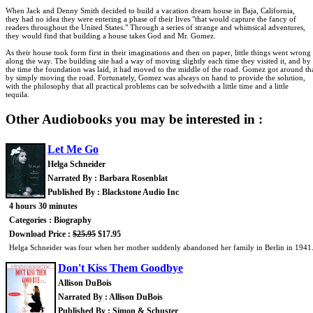
When Jack and Denny Smith decided to build a vacation dream house in Baja, California,
they had no idea they were entering a phase of their lives "that would capture the fancy of
readers throughout the United States." Through a series of strange and whimsical adventures,
they would find that building a house takes God and Mr. Gomez.
As their house took form first in their imaginations and then on paper, little things went wrong
along the way. The building site had a way of moving slightly each time they visited it, and by
the time the foundation was laid, it had moved to the middle of the road. Gomez got around th
by simply moving the road. Fortunately, Gomez was always on hand to provide the solution,
with the philosophy that all practical problems can be solvedwith a little time and a little
tequila.
Other Audiobooks you may be interested in :
Let Me Go
Helga Schneider
Narrated By : Barbara Rosenblat
Published By : Blackstone Audio Inc
4 hours 30 minutes
Categories : Biography
Download Price :
$25.95
$17.95
Helga Schneider was four when her mother suddenly abandoned her family in Berlin in 1941. T
Don't Kiss Them Goodbye
Allison DuBois
Narrated By : Allison DuBois
Published By : Simon & Schuster