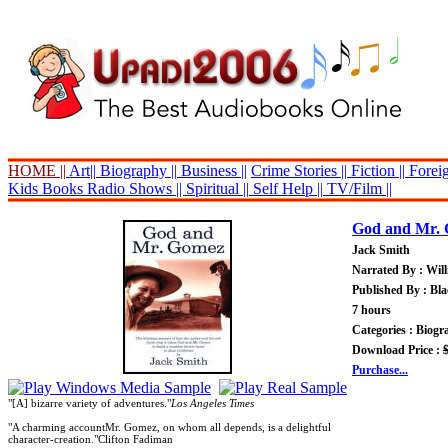
HOME ||
Art||
Biography ||
Business ||
Crime Stories ||
Fiction ||
Foreig
Kids Books
Radio Shows ||
Spiritual ||
Self Help ||
TV/Film ||
God and Mr.
Jack Smith
Narrated By : Wil
Published By : Bl
7 hours
Categories : Biog
Download Price :
Purchase...
"[A] bizarre variety of adventures."
Los Angeles Times
"A charming accountMr. Gomez, on whom all depends, is a delightful
character-creation."Clifton Fadiman