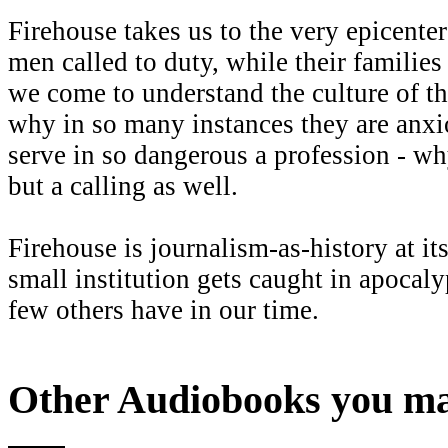
Firehouse takes us to the very epicente
men called to duty, while their familie
we come to understand the culture of th
why in so many instances they are anxiou
serve in so dangerous a profession - why
but a calling as well.
Firehouse is journalism-as-history at i
small institution gets caught in apocaly
few others have in our time.
Other Audiobooks you may