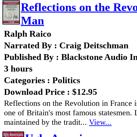
Reflections on the Revo
Man
Ralph Raico
Narrated By : Craig Deitschman
Published By : Blackstone Audio I
3 hours
Categories : Politics
Download Price : $12.95
Reflections on the Revolution in France i
one of Britain's most famous statesmen. L
maintained by the tradit...
View...