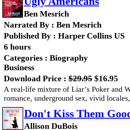
Ugly Americans
Ben Mesrich
Narrated By : Ben Mesrich
Published By : Harper Collins US
6 hours
Categories : Biography
Business
Download Price :
$29.95
$16.95
A real-life mixture of Liar’s Poker and W
romance, underground sex, vivid locales,
Don't Kiss Them Goo
Allison DuBois