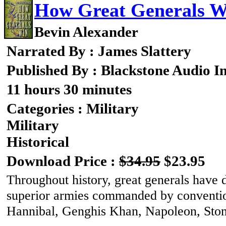
How Great Generals W
Bevin Alexander
Narrated By : James Slattery
Published By : Blackstone Audio I
11 hours 30 minutes
Categories : Military
Military
Historical
Download Price :
$34.95
$23.95
Throughout history, great generals have 
superior armies commanded by convention
Hannibal, Genghis Khan, Napoleon, Ston