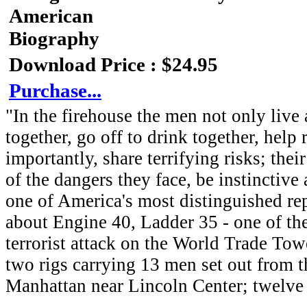
American
Biography
Download Price : $24.95
Purchase...
"In the firehouse the men not only live 
together, go off to drink together, help
importantly, share terrifying risks; the
of the dangers they face, be instinctiv
one of America's most distinguished rep
about Engine 40, Ladder 35 - one of the 
terrorist attack on the World Trade To
two rigs carrying 13 men set out from th
Manhattan near Lincoln Center; twelve 