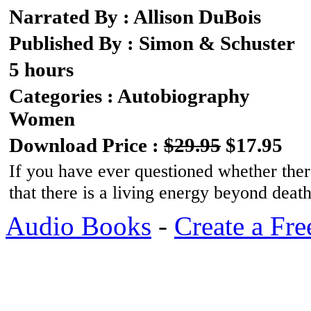
Narrated By : Allison DuBois
Published By : Simon & Schuster
5 hours
Categories : Autobiography
Women
Download Price :
$29.95
$17.95
If you have ever questioned whether there
that there is a living energy beyond deat
Audio Books
-
Create a Fre