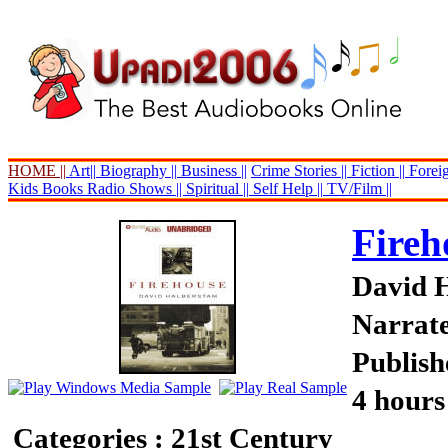
HOME ||
Art||
Biography ||
Business ||
Crime Stories ||
Fiction ||
Foreig
Kids Books
Radio Shows ||
Spiritual ||
Self Help ||
TV/Film ||
Fireh
David 
Narrate
Publish
4 hours
Categories : 21st Century