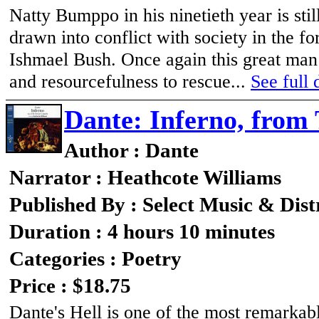
Natty Bumppo in his ninetieth year is sti
drawn into conflict with society in the f
Ishmael Bush. Once again this great man o
and resourcefulness to rescue...
See full 
Dante: Inferno, from
Author : Dante
Narrator : Heathcote Williams
Published By : Select Music & Dist
Duration : 4 hours 10 minutes
Categories : Poetry
Price : $18.75
Dante's Hell is one of the most remarkabl