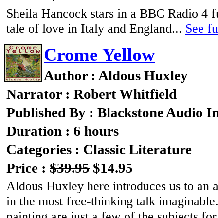
Sheila Hancock stars in a BBC Radio 4 ful
tale of love in Italy and England...
See fu
Crome Yellow
Author : Aldous Huxley
Narrator : Robert Whitfield
Published By : Blackstone Audio I
Duration : 6 hours
Categories : Classic Literature
Price :
$39.95
$14.95
Aldous Huxley here introduces us to an a
in the most free-thinking talk imaginable.
painting are just a few of the subjects f