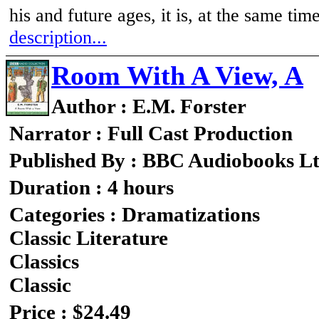
his and future ages, it is, at the same tim
description...
Room With A View, A
Author : E.M. Forster
Narrator : Full Cast Production
Published By : BBC Audiobooks L
Duration : 4 hours
Categories : Dramatizations
Classic Literature
Classics
Classic
Price : $24.49