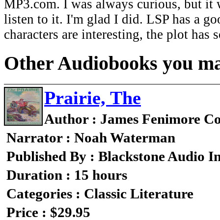
MP3.com. I was always curious, but it wa
listen to it. I'm glad I did. LSP has a g
characters are interesting, the plot has
Other Audiobooks you may
Prairie, The
Author : James Fenimore C
Narrator : Noah Waterman
Published By : Blackstone Audio I
Duration : 15 hours
Categories : Classic Literature
Price : $29.95