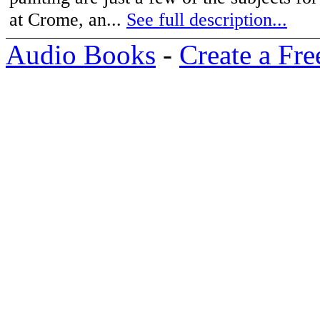
at Crome, an...
See full description...
Audio Books
-
Create a Fre