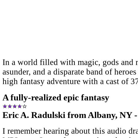
In a world filled with magic, gods and 
asunder, and a disparate band of heroes
high fantasy adventure with a cast of 3
A fully-realized epic fantasy
Eric A. Radulski from Albany, NY -
I remember hearing about this audio dr