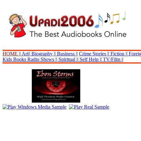
HOME ||
Art||
Biography ||
Business ||
Crime Stories ||
Fiction ||
Foreig
Kids Books
Radio Shows ||
Spiritual ||
Self Help ||
TV/Film ||