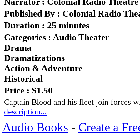
Narrator : Colonial Radio Theatre
Published By : Colonial Radio The
Duration : 25 minutes
Categories : Audio Theater
Drama
Dramatizations
Action & Adventure
Historical
Price : $1.50
Captain Blood and his fleet join forces w
description...
Audio Books
-
Create a Fre