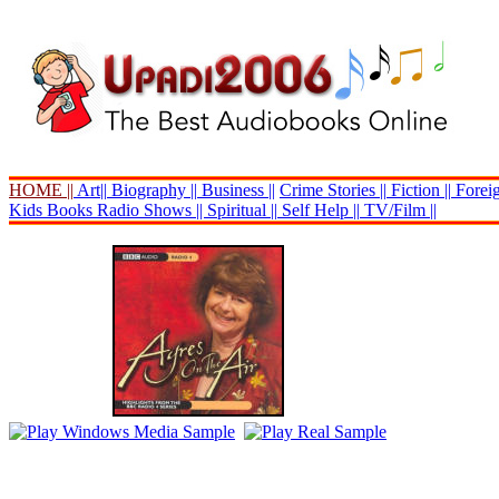
HOME ||
Art||
Biography ||
Business ||
Crime Stories ||
Fiction ||
Foreig
Kids Books
Radio Shows ||
Spiritual ||
Self Help ||
TV/Film ||