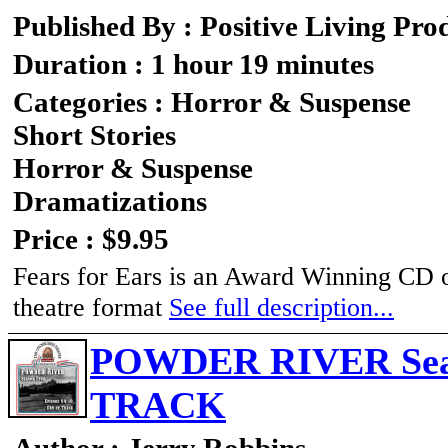
Published By : Positive Living Pro
Duration : 1 hour 19 minutes
Categories : Horror & Suspense
Short Stories
Horror & Suspense
Dramatizations
Price : $9.95
Fears for Ears is an Award Winning CD of 
theatre format
See full description...
POWDER RIVER Seaso
TRACK