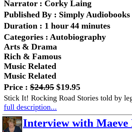
Narrator : Corky Laing
Published By : Simply Audiobooks
Duration : 1 hour 44 minutes
Categories : Autobiography
Arts & Drama
Rich & Famous
Music Related
Music Related
Price :
$24.95
$19.95
Stick It! Rocking Road Stories told by 
full description...
Interview with Maeve