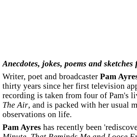
Anecdotes, jokes, poems and sketches 
Writer, poet and broadcaster
Pam Ayre
thirty years since her first television 
recording is taken from four of Pam's 
The Air
, and is packed with her usual m
observations on life.
Pam Ayres
has recently been 'rediscov
Minute, That Reminds Me and Loose E