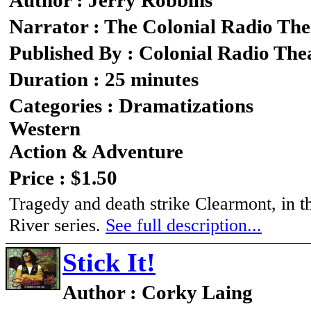
Author : Jerry Robbins
Narrator : The Colonial Radio The
Published By : Colonial Radio The
Duration : 25 minutes
Categories : Dramatizations
Western
Action & Adventure
Price : $1.50
Tragedy and death strike Clearmont, in t
River series.
See full description...
Stick It!
Author : Corky Laing