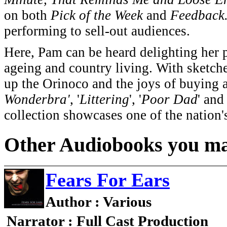
on both
Pick of the Week
and
Feedback
performing to sell-out audiences.
Here, Pam can be heard delighting her p
ageing and country living. With sketche
up the Orinoco and the joys of buying a
Wonderbra'
, '
Littering
', '
Poor Dad
' and 
collection showcases one of the nation'
Other Audiobooks you may
Fears For Ears
Author : Various
Narrator : Full Cast Production