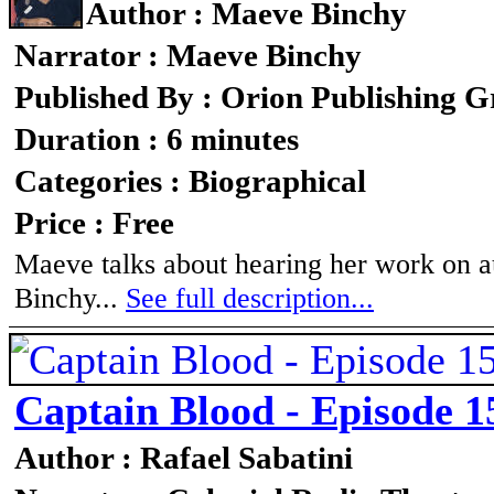
Author : Maeve Binchy
Narrator : Maeve Binchy
Published By : Orion Publishing 
Duration : 6 minutes
Categories : Biographical
Price : Free
Maeve talks about hearing her work on au
Binchy...
See full description...
Captain Blood - Episode 1
Author : Rafael Sabatini